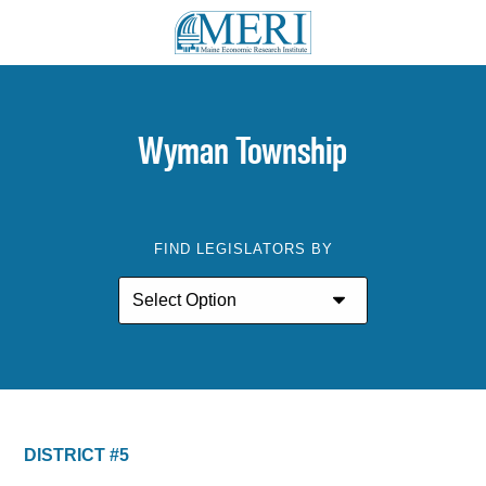
Wyman Township
FIND LEGISLATORS BY
DISTRICT #5