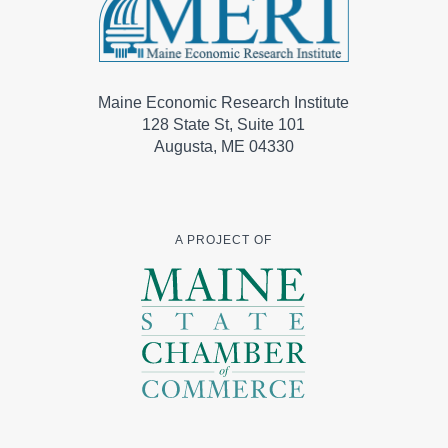
Maine Economic Research Institute
128 State St, Suite 101
Augusta, ME 04330
A PROJECT OF