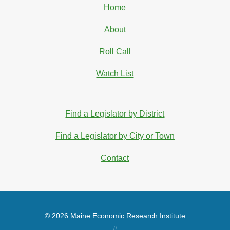
Home
About
Roll Call
Watch List
Find a Legislator by District
Find a Legislator by City or Town
Contact
© 2026 Maine Economic Research Institute
//