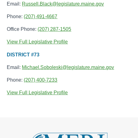
Email:
Russell.Black@legislature.maine.gov
Phone:
(207) 491-4667
Office Phone:
(207) 287-1505
View Full Legislative Profile
DISTRICT #73
Email:
Michael.Soboleski@legislature.maine.gov
Phone:
(207) 400-7233
View Full Legislative Profile