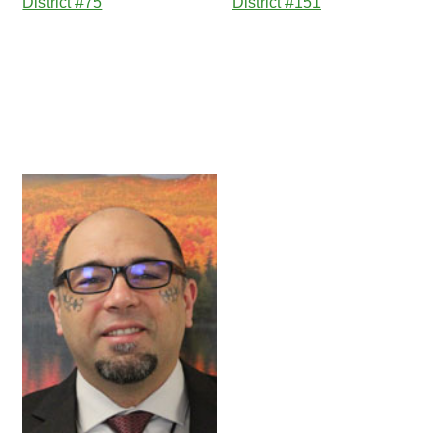
District #75
District #151