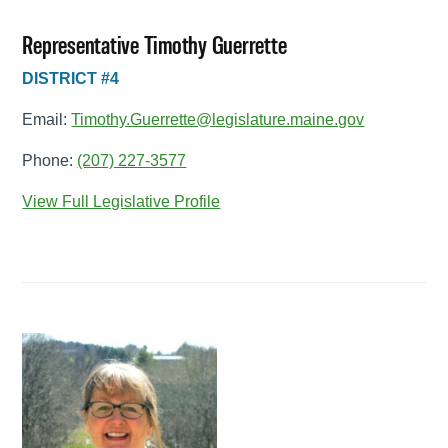
Representative Timothy Guerrette
DISTRICT #4
Email:
Timothy.Guerrette@legislature.maine.gov
Phone:
(207) 227-3577
View Full Legislative Profile