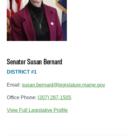
Senator Susan Bernard
DISTRICT #1
Email:
susan.bernard@legislature.maine.gov
Office Phone:
(207) 287-1505
View Full Legislative Profile