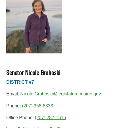
Senator Nicole Grohoski
DISTRICT #7
Email:
Nicole.Grohoski@legislature.maine.gov
Phone:
(207) 358-8333
Office Phone:
(207) 287-1515