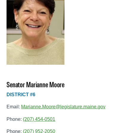
Senator Marianne Moore
DISTRICT #6
Email:
Marianne.Moore@legislature.maine.gov
Phone:
(207) 454-0501
Phone:
(207) 952-2050