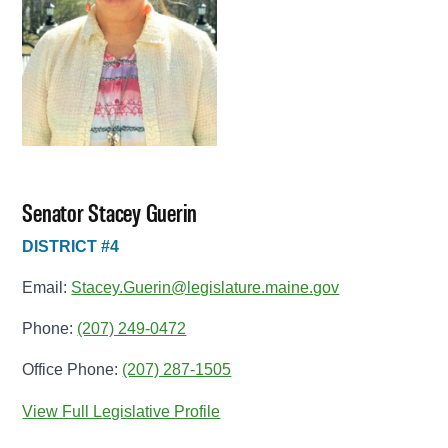
Senator Stacey Guerin
DISTRICT #4
Email:
Stacey.Guerin@legislature.maine.gov
Phone:
(207) 249-0472
Office Phone:
(207) 287-1505
View Full Legislative Profile