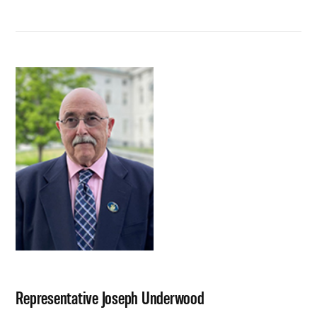
Representative Joseph Underwood