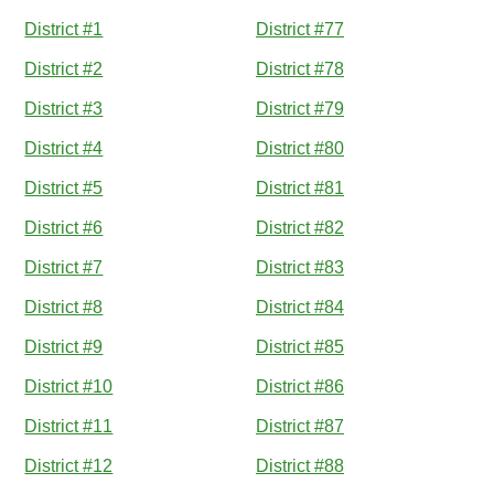
District #1
District #77
District #2
District #78
District #3
District #79
District #4
District #80
District #5
District #81
District #6
District #82
District #7
District #83
District #8
District #84
District #9
District #85
District #10
District #86
District #11
District #87
District #12
District #88