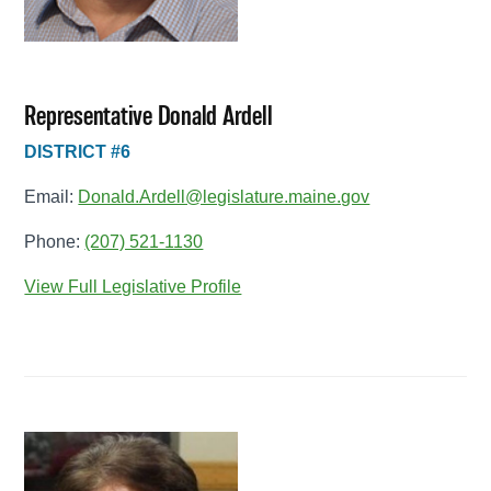
Representative Donald Ardell
DISTRICT #6
Email:
Donald.Ardell@legislature.maine.gov
Phone:
(207) 521-1130
View Full Legislative Profile