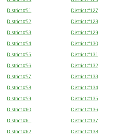
District #51
District #127
District #52
District #128
District #53
District #129
District #54
District #130
District #55
District #131
District #56
District #132
District #57
District #133
District #58
District #134
District #59
District #135
District #60
District #136
District #61
District #137
District #62
District #138