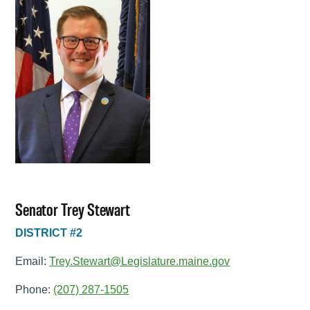
Senator Trey Stewart
DISTRICT #2
Email:
Trey.Stewart@Legislature.maine.gov
Phone:
(207) 287-1505