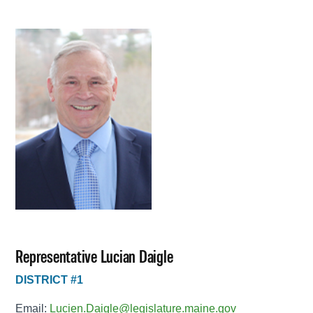
Representative Lucian Daigle
DISTRICT #1
Email:
Lucien.Daigle@legislature.maine.gov