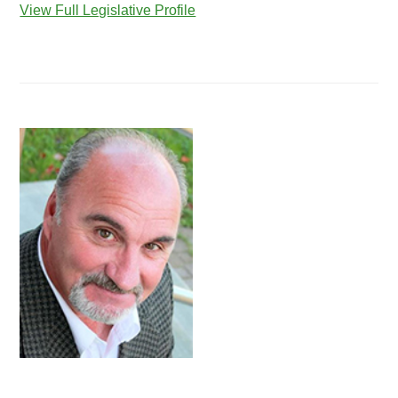
View Full Legislative Profile