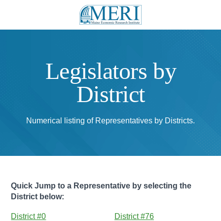
Legislators by
District
Numerical listing of Representatives by Districts.
Quick Jump to a Representative by selecting the
District below:
District #0
District #76