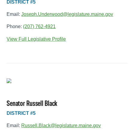
DISTRICT #5
Email:
Joseph.Underwood@legislature.maine.gov
Phone:
(207) 762-4921
View Full Legislative Profile
Senator Russell Black
DISTRICT #5
Email:
Russell.Black@legislature.maine.gov