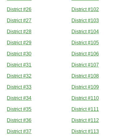
District #26
District #102
District #27
District #103
District #28
District #104
District #29
District #105
District #30
District #106
District #31
District #107
District #32
District #108
District #33
District #109
District #34
District #110
District #35
District #111
District #36
District #112
District #37
District #113