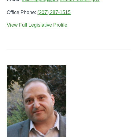
Office Phone:
(207) 287-1515
View Full Legislative Profile