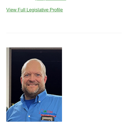
View Full Legislative Profile