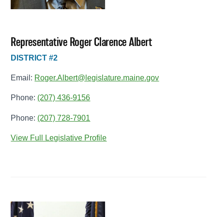
Representative Roger Clarence Albert
DISTRICT #2
Email:
Roger.Albert@legislature.maine.gov
Phone:
(207) 436-9156
Phone:
(207) 728-7901
View Full Legislative Profile