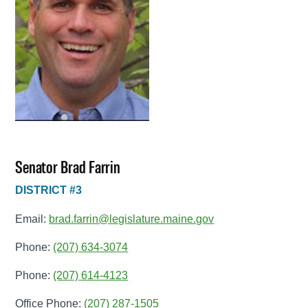
Senator Brad Farrin
DISTRICT #3
Email:
brad.farrin@legislature.maine.gov
Phone:
(207) 634-3074
Phone:
(207) 614-4123
Office Phone:
(207) 287-1505