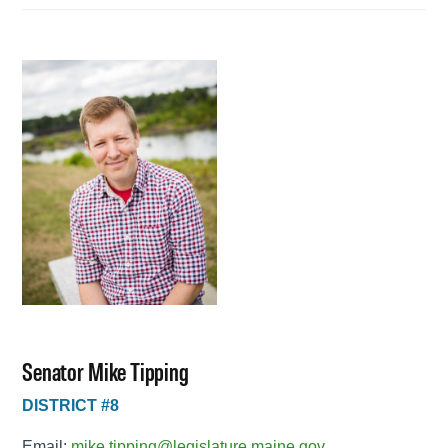
Senator Mike Tipping
DISTRICT #8
Email:
mike.tipping@legislature.maine.gov