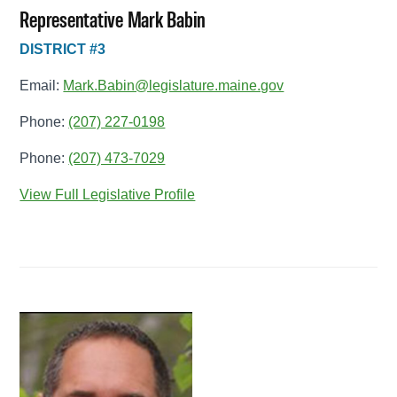
Representative Mark Babin
DISTRICT #3
Email:
Mark.Babin@legislature.maine.gov
Phone:
(207) 227-0198
Phone:
(207) 473-7029
View Full Legislative Profile