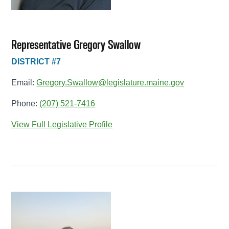
Representative Gregory Swallow
DISTRICT #7
Email:
Gregory.Swallow@legislature.maine.gov
Phone:
(207) 521-7416
View Full Legislative Profile