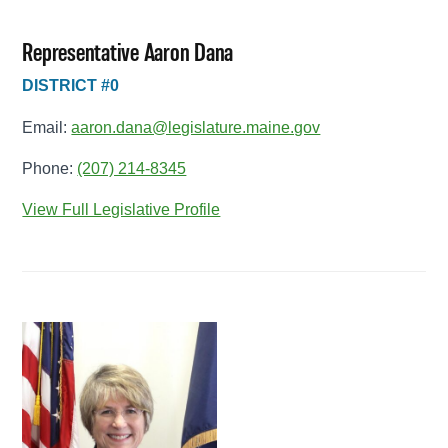
Representative Aaron Dana
DISTRICT #0
Email:
aaron.dana@legislature.maine.gov
Phone:
(207) 214-8345
View Full Legislative Profile