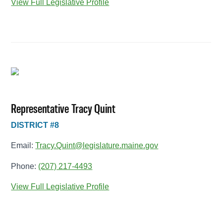
View Full Legislative Profile
Representative Tracy Quint
DISTRICT #8
Email:
Tracy.Quint@legislature.maine.gov
Phone:
(207) 217-4493
View Full Legislative Profile