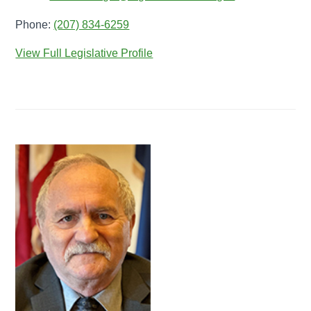
Phone:
(207) 834-6259
View Full Legislative Profile