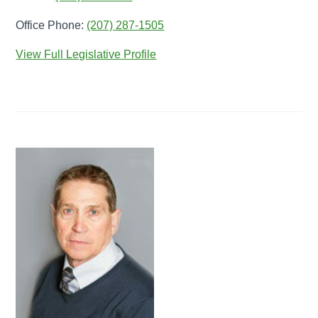
Office Phone:
(207) 287-1505
View Full Legislative Profile