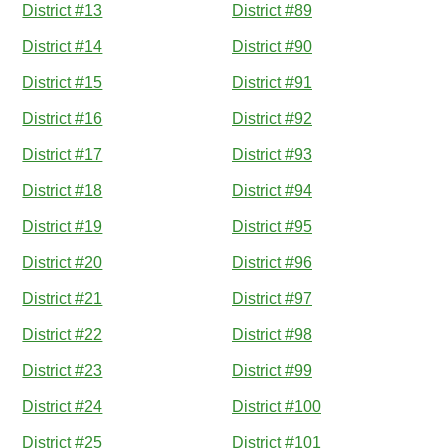
District #13
District #89
District #14
District #90
District #15
District #91
District #16
District #92
District #17
District #93
District #18
District #94
District #19
District #95
District #20
District #96
District #21
District #97
District #22
District #98
District #23
District #99
District #24
District #100
District #25
District #101