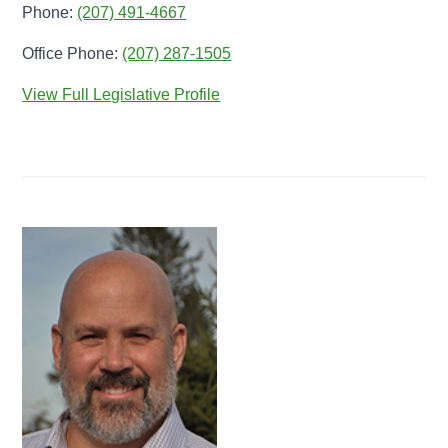
Phone:
(207) 491-4667
Office Phone:
(207) 287-1505
View Full Legislative Profile