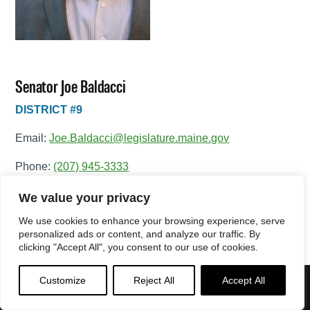
Senator Joe Baldacci
DISTRICT #9
Email:
Joe.Baldacci@legislature.maine.gov
Phone:
(207) 945-3333
Office Phone:
(207) 287-1515
We value your privacy
We use cookies to enhance your browsing experience, serve
View Full Legislative Profile
personalized ads or content, and analyze our traffic. By
clicking "Accept All", you consent to our use of cookies.
Customize
Reject All
Accept All
Menu