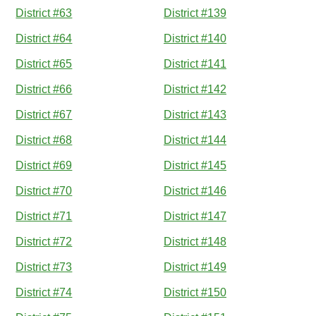
District #63
District #139
District #64
District #140
District #65
District #141
District #66
District #142
District #67
District #143
District #68
District #144
District #69
District #145
District #70
District #146
District #71
District #147
District #72
District #148
District #73
District #149
District #74
District #150