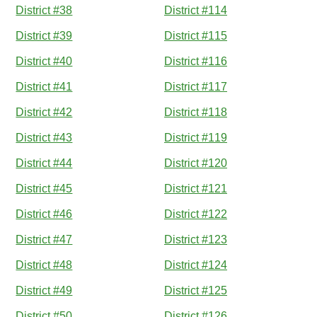
District #38
District #114
District #39
District #115
District #40
District #116
District #41
District #117
District #42
District #118
District #43
District #119
District #44
District #120
District #45
District #121
District #46
District #122
District #47
District #123
District #48
District #124
District #49
District #125
District #50
District #126