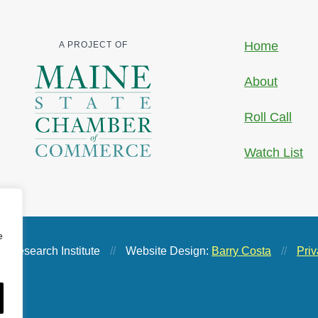
Home
A PROJECT OF
About
Roll Call
Watch List
e
 Research Institute
//
Website Design:
Barry Costa
//
Priv