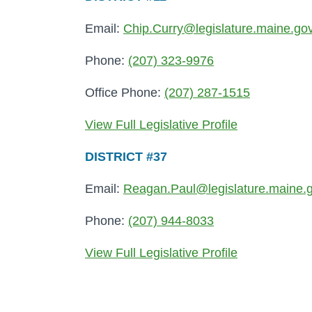
Email:
Chip.Curry@legislature.maine.go
Phone:
(207) 323-9976
Office Phone:
(207) 287-1515
View Full Legislative Profile
DISTRICT #37
Email:
Reagan.Paul@legislature.maine.
Phone:
(207) 944-8033
View Full Legislative Profile