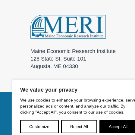
Maine Economic Research Institute
128 State St, Suite 101
Augusta, ME 04330
We value your privacy
We use cookies to enhance your browsing experience, serv
personalized ads or content, and analyze our traffic. By
© 2026 Maine Economic
clicking "Accept All", you consent to our use of cookies.
Customize
Reject All
Accept All