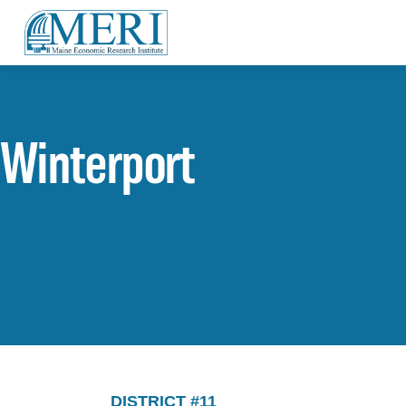
Winterport
DISTRICT #11