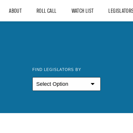
ABOUT
ROLL CALL
WATCH LIST
LEGISLATOR
FIND LEGISLATORS BY