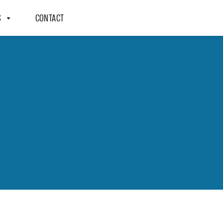
S
CONTACT