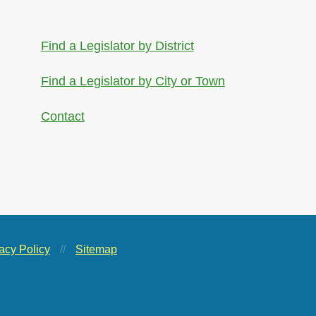
Find a Legislator by District
Find a Legislator by City or Town
Contact
acy Policy
//
Sitemap