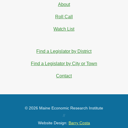
About
Roll Call
Watch List
Find a Legislator by District
Find a Legislator by City or Town
Contact
© 2026 Maine Economic Research Institute
//
Website Design:
Barry Costa