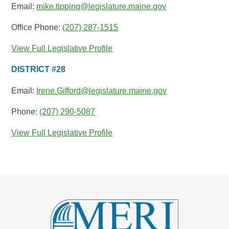
Email:
mike.tipping@legislature.maine.gov
Office Phone:
(207) 287-1515
View Full Legislative Profile
DISTRICT #28
Email:
Irene.Gifford@legislature.maine.gov
Phone:
(207) 290-5087
View Full Legislative Profile