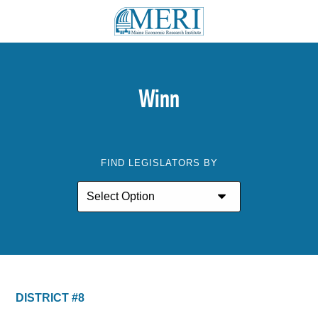
Winn
FIND LEGISLATORS BY
DISTRICT #8