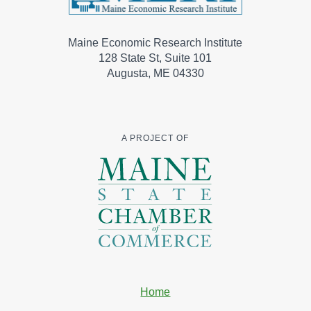
Maine Economic Research Institute
128 State St, Suite 101
Augusta, ME 04330
A PROJECT OF
Home