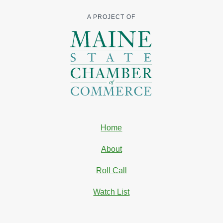
A PROJECT OF
Home
About
Roll Call
Watch List