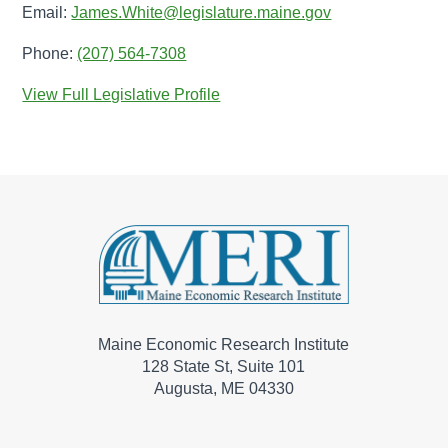
Email:
James.White@legislature.maine.gov
Phone:
(207) 564-7308
View Full Legislative Profile
Maine Economic Research Institute
128 State St, Suite 101
Augusta, ME 04330