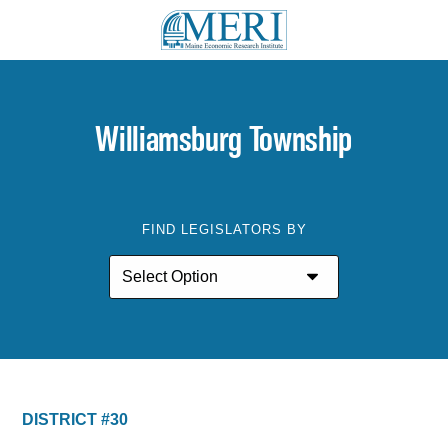
Williamsburg Township
FIND LEGISLATORS BY
DISTRICT #30