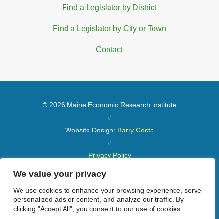
Find a Legislator by District
Find a Legislator by City or Town
Contact
© 2026 Maine Economic Research Institute
//
Website Design:
Barry Costa
//
Privacy Policy
//
We value your privacy
Sitemap
We use cookies to enhance your browsing experience, serve
personalized ads or content, and analyze our traffic. By
clicking "Accept All", you consent to our use of cookies.