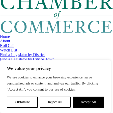
Home
About
Roll Call
Watch List
Find a Legislator by District
Find a Legislator by City or Town
Contact
We value your privacy
© 2026 Maine Economic Research Institute
//
Website Design:
Barry
Costa
//
Privacy Policy
//
Sitemap
We use cookies to enhance your browsing experience, serve
personalized ads or content, and analyze our traffic. By clicking
"Accept All", you consent to our use of cookies.
Customize
Reject All
Accept All