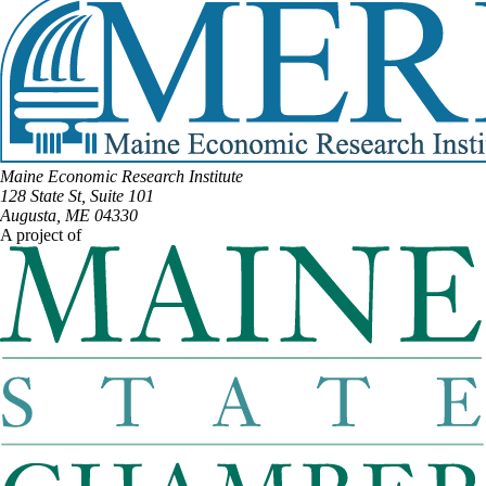
Maine Economic Research Institute
128 State St, Suite 101
Augusta, ME 04330
A project of