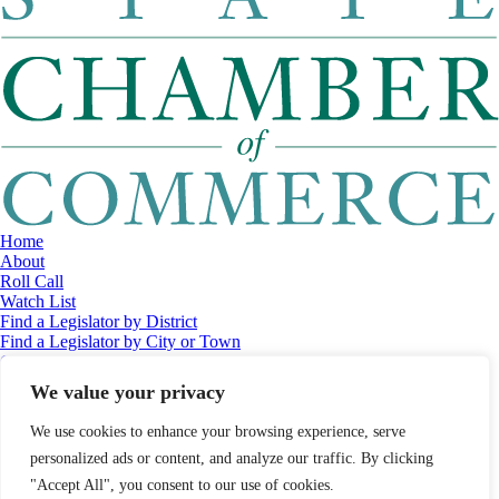
Home
About
Roll Call
Watch List
Find a Legislator by District
Find a Legislator by City or Town
Contact
© 2026 Maine Economic Research Institute
//
Website Design:
Barry
We value your privacy
Costa
//
Privacy Policy
//
Sitemap
We use cookies to enhance your browsing experience, serve
personalized ads or content, and analyze our traffic. By clicking
"Accept All", you consent to our use of cookies.