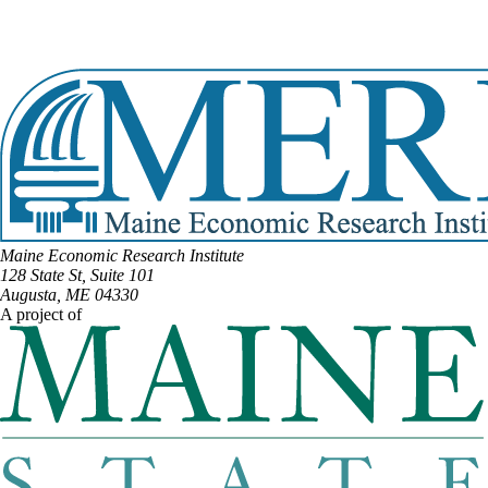
Email:
Tracy.Quint@legislature.maine.gov
Phone:
(207) 217-4493
View Full Legislative Profile
Maine Economic Research Institute
128 State St, Suite 101
Augusta, ME 04330
A project of