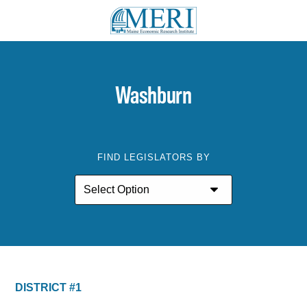
Washburn
FIND LEGISLATORS BY
DISTRICT #1