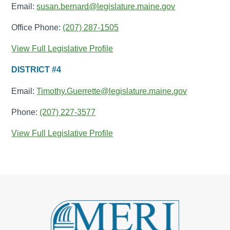
Email:
susan.bernard@legislature.maine.gov
Office Phone:
(207) 287-1505
View Full Legislative Profile
DISTRICT #4
Email:
Timothy.Guerrette@legislature.maine.gov
Phone:
(207) 227-3577
View Full Legislative Profile