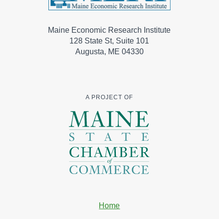
Maine Economic Research Institute
128 State St, Suite 101
Augusta, ME 04330
A PROJECT OF
Home