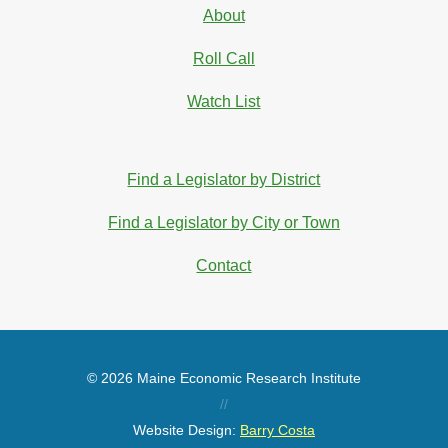
About
Roll Call
Watch List
Find a Legislator by District
Find a Legislator by City or Town
Contact
© 2026 Maine Economic Research Institute
//
Website Design:
Barry Costa