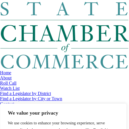
Home
About
Roll Call
Watch List
Find a Legislator by District
Find a Legislator by City or Town
Contact
© 2026 Maine Economic Research Institute
//
Website Design:
Barry
We value your privacy
Costa
//
Privacy Policy
//
Sitemap
We use cookies to enhance your browsing experience, serve