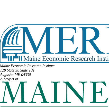
Email:
Marianne.Moore@legislature.maine.gov
Phone:
(207) 454-0501
Phone:
(207) 952-2050
Office Phone:
(207) 287-1505
View Full Legislative Profile
Maine Economic Research Institute
128 State St, Suite 101
Augusta, ME 04330
A project of