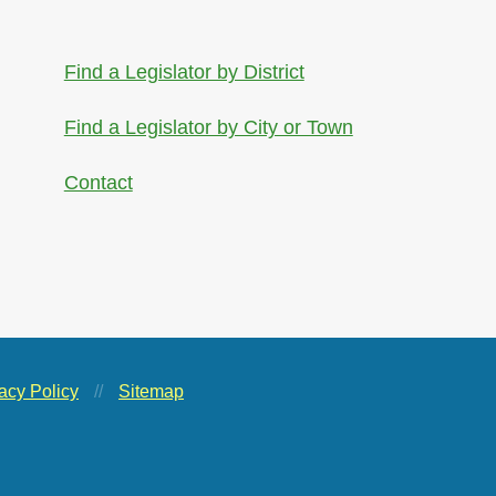
Find a Legislator by District
Find a Legislator by City or Town
Contact
acy Policy
//
Sitemap