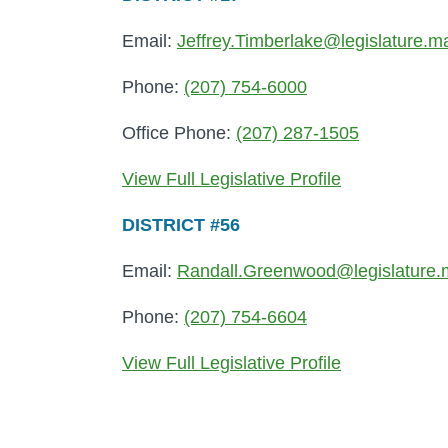
Email:
Jeffrey.Timberlake@legislature.m
Phone:
(207) 754-6000
Office Phone:
(207) 287-1505
View Full Legislative Profile
DISTRICT #56
Email:
Randall.Greenwood@legislature.
Phone:
(207) 754-6604
View Full Legislative Profile