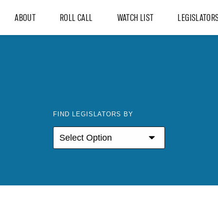
ABOUT
ROLL CALL
WATCH LIST
LEGISLATOR
FIND LEGISLATORS BY