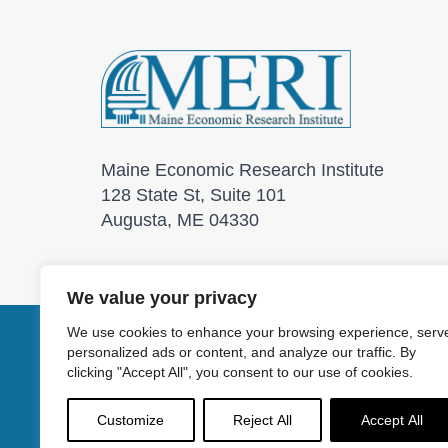
Maine Economic Research Institute
128 State St, Suite 101
Augusta, ME 04330
We value your privacy
We use cookies to enhance your browsing experience, serv
personalized ads or content, and analyze our traffic. By
© 2026 Maine Economic
clicking "Accept All", you consent to our use of cookies.
Customize
Reject All
Accept All