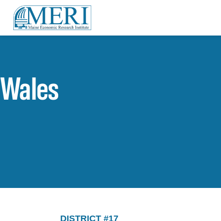
Wales
DISTRICT #17