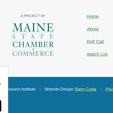
Home
A PROJECT OF
About
Roll Call
Watch List
e
 Research Institute
//
Website Design:
Barry Costa
//
Priv