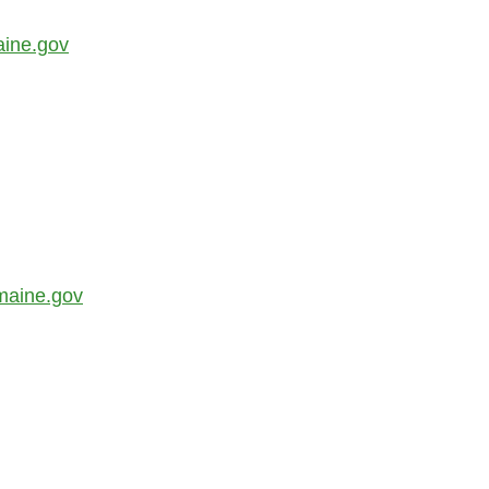
aine.gov
maine.gov