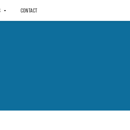
S
CONTACT