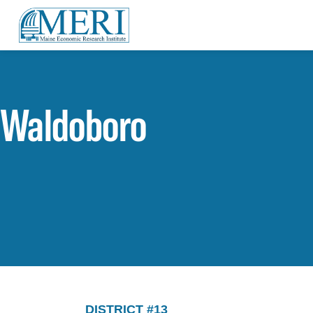
Waldoboro
DISTRICT #13