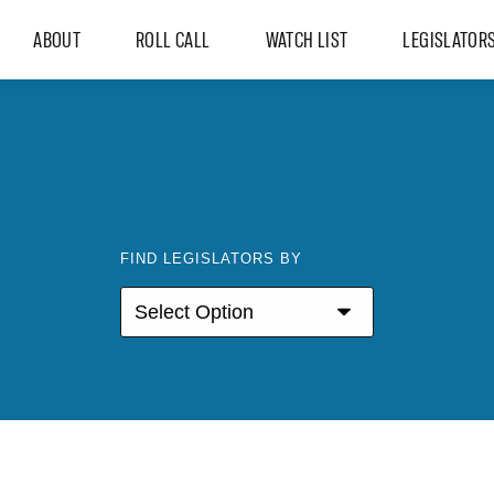
ABOUT
ROLL CALL
WATCH LIST
LEGISLATOR
FIND LEGISLATORS BY