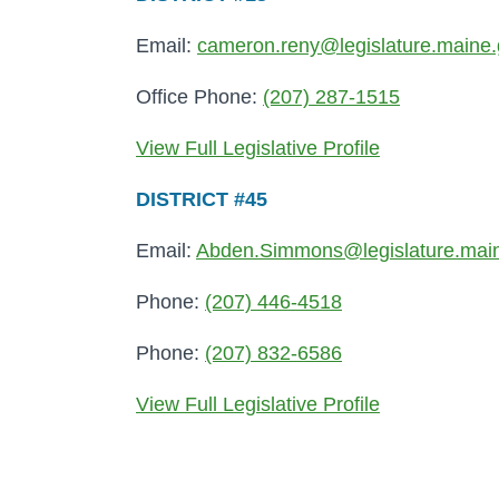
Email:
cameron.reny@legislature.maine
Office Phone:
(207) 287-1515
View Full Legislative Profile
DISTRICT #45
Email:
Abden.Simmons@legislature.mai
Phone:
(207) 446-4518
Phone:
(207) 832-6586
View Full Legislative Profile