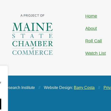
Home
A PROJECT OF
About
Roll Call
Watch List
e
 Research Institute
//
Website Design:
Barry Costa
//
Priv