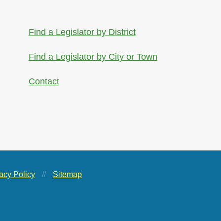
Find a Legislator by District
Find a Legislator by City or Town
Contact
acy Policy
//
Sitemap