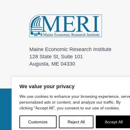
Maine Economic Research Institute
128 State St, Suite 101
Augusta, ME 04330
We value your privacy
We use cookies to enhance your browsing experience, serv
personalized ads or content, and analyze our traffic. By
© 2026 Maine Economic
clicking "Accept All", you consent to our use of cookies.
Customize
Reject All
Accept All