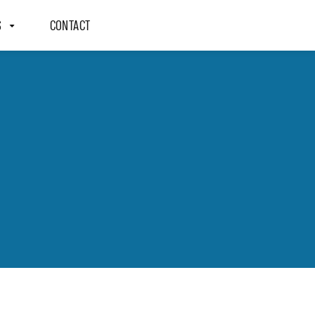
S
CONTACT