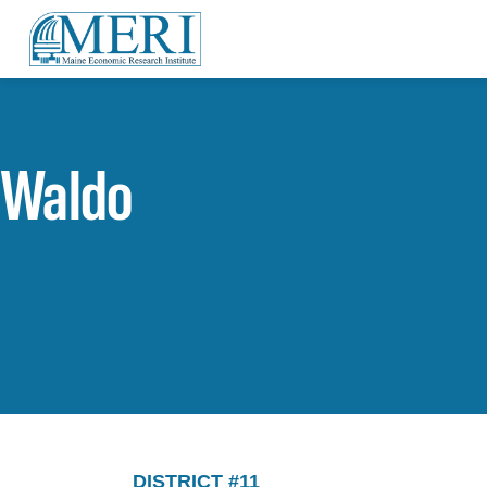
Waldo
DISTRICT #11