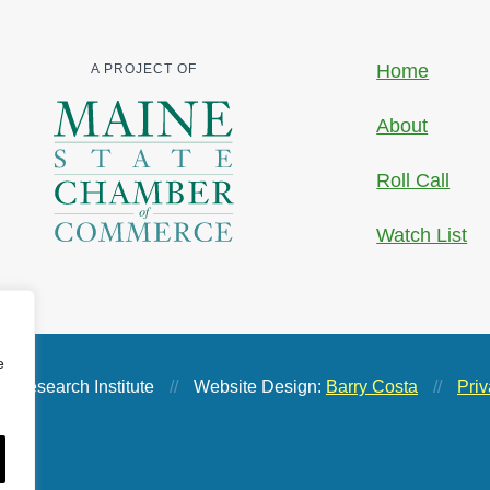
Home
A PROJECT OF
About
Roll Call
Watch List
e
 Research Institute
//
Website Design:
Barry Costa
//
Priv