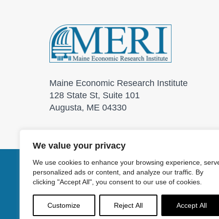
Maine Economic Research Institute
128 State St, Suite 101
Augusta, ME 04330
We value your privacy
We use cookies to enhance your browsing experience, serv
personalized ads or content, and analyze our traffic. By
© 2026 Maine Economic
clicking "Accept All", you consent to our use of cookies.
Customize
Reject All
Accept All