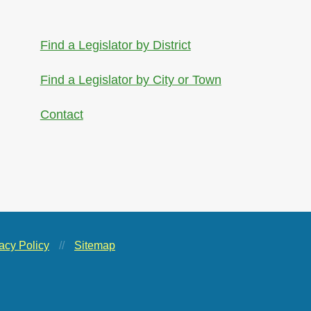
Find a Legislator by District
Find a Legislator by City or Town
Contact
acy Policy
//
Sitemap