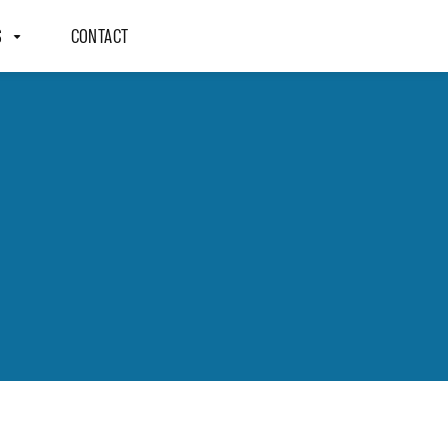
S
CONTACT