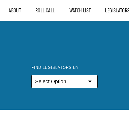
ABOUT
ROLL CALL
WATCH LIST
LEGISLATOR
FIND LEGISLATORS BY