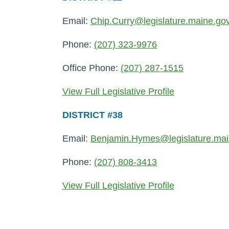
Email:
Chip.Curry@legislature.maine.go
Phone:
(207) 323-9976
Office Phone:
(207) 287-1515
View Full Legislative Profile
DISTRICT #38
Email:
Benjamin.Hymes@legislature.mai
Phone:
(207) 808-3413
View Full Legislative Profile