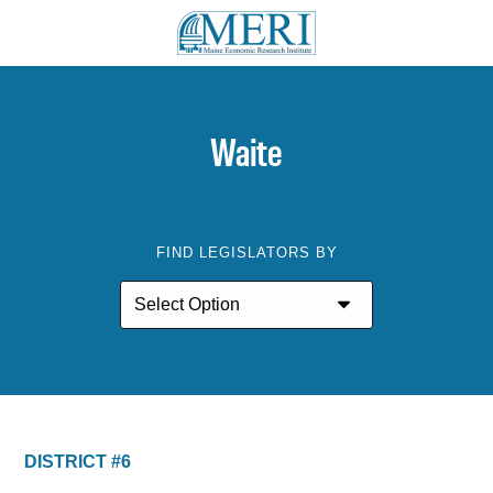
Waite
FIND LEGISLATORS BY
DISTRICT #6