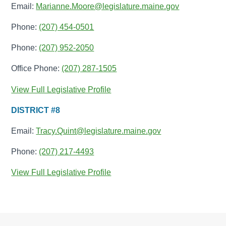
Email:
Marianne.Moore@legislature.maine.gov
Phone:
(207) 454-0501
Phone:
(207) 952-2050
Office Phone:
(207) 287-1505
View Full Legislative Profile
DISTRICT #8
Email:
Tracy.Quint@legislature.maine.gov
Phone:
(207) 217-4493
View Full Legislative Profile