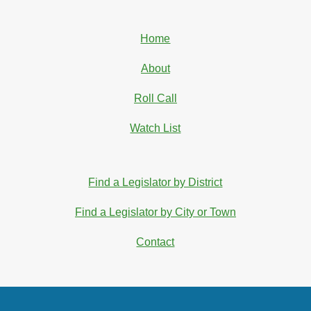
Home
About
Roll Call
Watch List
Find a Legislator by District
Find a Legislator by City or Town
Contact