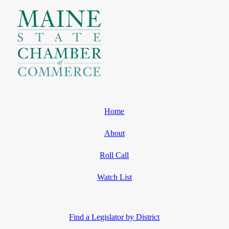
Home
About
Roll Call
Watch List
Find a Legislator by District