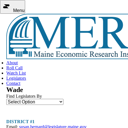
Menu
About
Roll Call
Watch List
Legislators
Contact
Wade
Find Legislators By
DISTRICT #1
Email:
susan.bernard@legislature.maine.gov