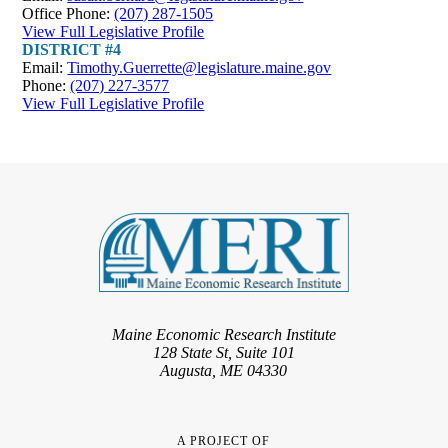
Office Phone:
(207) 287-1505
View Full Legislative Profile
DISTRICT #4
Email:
Timothy.Guerrette@legislature.maine.gov
Phone:
(207) 227-3577
View Full Legislative Profile
Maine Economic Research Institute
128 State St, Suite 101
Augusta, ME 04330
A PROJECT OF