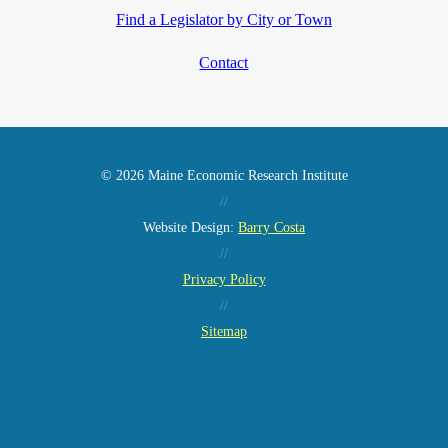
Find a Legislator by City or Town
Contact
© 2026 Maine Economic Research Institute
//
Website Design:
Barry Costa
//
Privacy Policy
//
Sitemap