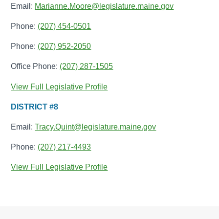
Email:
Marianne.Moore@legislature.maine.gov
Phone:
(207) 454-0501
Phone:
(207) 952-2050
Office Phone:
(207) 287-1505
View Full Legislative Profile
DISTRICT #8
Email:
Tracy.Quint@legislature.maine.gov
Phone:
(207) 217-4493
View Full Legislative Profile