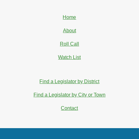
Home
About
Roll Call
Watch List
Find a Legislator by District
Find a Legislator by City or Town
Contact