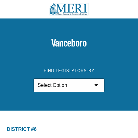
Vanceboro
FIND LEGISLATORS BY
DISTRICT #6