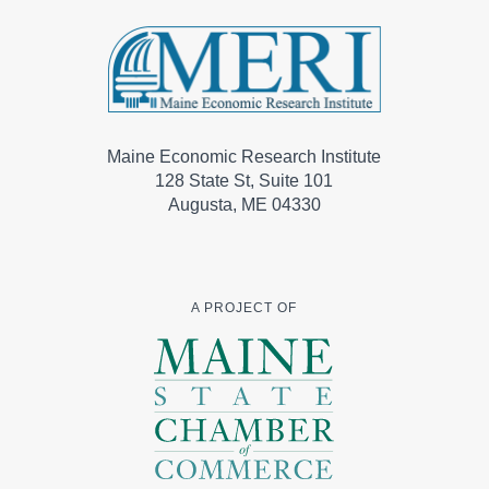
Maine Economic Research Institute
128 State St, Suite 101
Augusta, ME 04330
A PROJECT OF