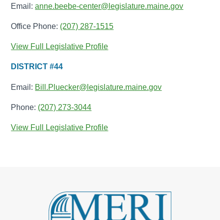
Email:
anne.beebe-center@legislature.maine.gov
Office Phone:
(207) 287-1515
View Full Legislative Profile
DISTRICT #44
Email:
Bill.Pluecker@legislature.maine.gov
Phone:
(207) 273-3044
View Full Legislative Profile