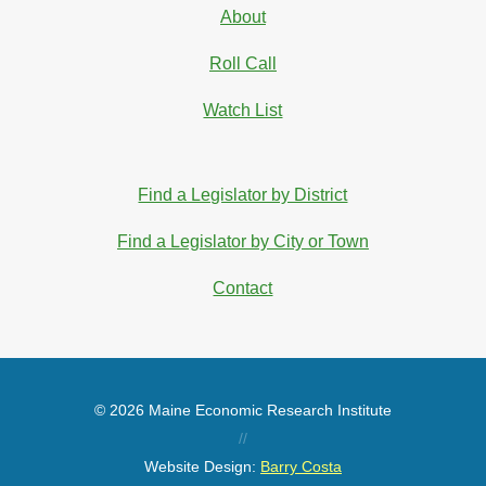
About
Roll Call
Watch List
Find a Legislator by District
Find a Legislator by City or Town
Contact
© 2026 Maine Economic Research Institute
//
Website Design:
Barry Costa