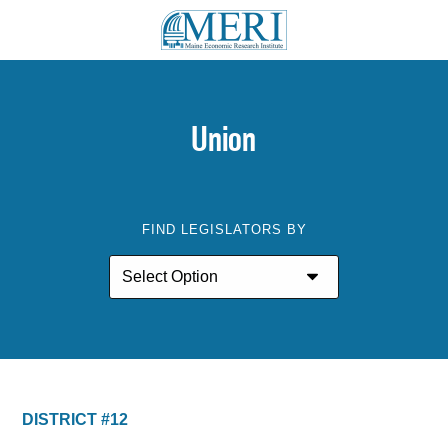
Union
FIND LEGISLATORS BY
DISTRICT #12