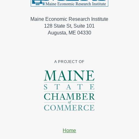
Maine Economic Research Institute
128 State St, Suite 101
Augusta, ME 04330
A PROJECT OF
Home