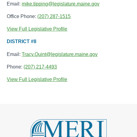
Email:
mike.tipping@legislature.maine.gov
Office Phone:
(207) 287-1515
View Full Legislative Profile
DISTRICT #8
Email:
Tracy.Quint@legislature.maine.gov
Phone:
(207) 217-4493
View Full Legislative Profile