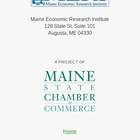
Maine Economic Research Institute
128 State St, Suite 101
Augusta, ME 04330
A PROJECT OF
Home