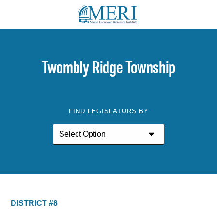
Twombly Ridge Township
FIND LEGISLATORS BY
DISTRICT #8