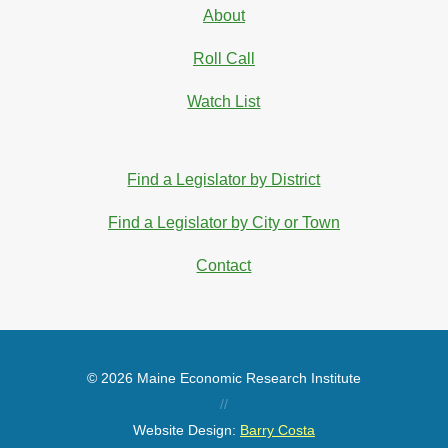
About
Roll Call
Watch List
Find a Legislator by District
Find a Legislator by City or Town
Contact
© 2026 Maine Economic Research Institute
//
Website Design:
Barry Costa