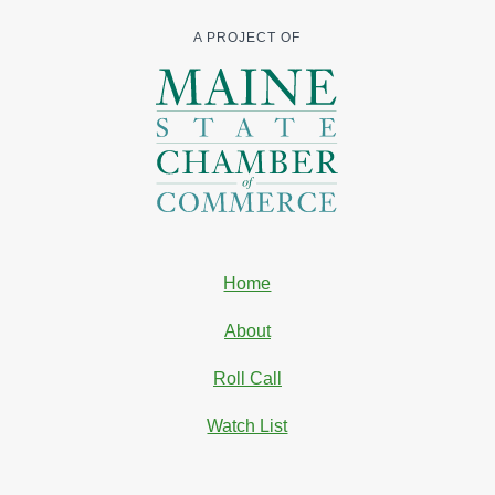
A PROJECT OF
Home
About
Roll Call
Watch List