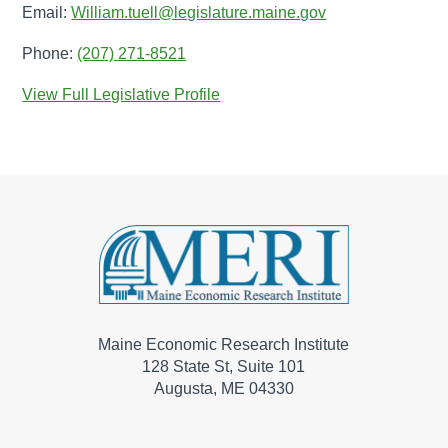
Email:
William.tuell@legislature.maine.gov
Phone:
(207) 271-8521
View Full Legislative Profile
Maine Economic Research Institute
128 State St, Suite 101
Augusta, ME 04330