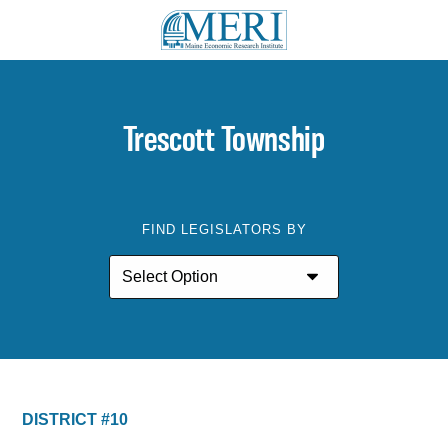
Trescott Township
FIND LEGISLATORS BY
DISTRICT #10