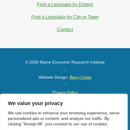
Find a Legislator by District
Find a Legislator by City or Town
Contact
© 2026 Maine Economic Research Institute
//
Website Design:
Barry Costa
//
Privacy Policy
//
We value your privacy
Sitemap
We use cookies to enhance your browsing experience, serve
personalized ads or content, and analyze our traffic. By
clicking "Accept All", you consent to our use of cookies.