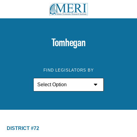
Tomhegan
FIND LEGISLATORS BY
DISTRICT #72