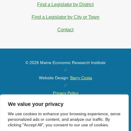
Find a Legislator by District
Find a Legislator by City or Town
Contact
© 2026 Maine Economic Research Institute
//
Website Design:
Barry Costa
//
Privacy Policy
//
We value your privacy
Sitemap
We use cookies to enhance your browsing experience, serve
personalized ads or content, and analyze our traffic. By
clicking "Accept All", you consent to our use of cookies.