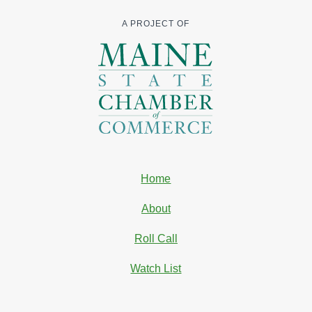
A PROJECT OF
Home
About
Roll Call
Watch List