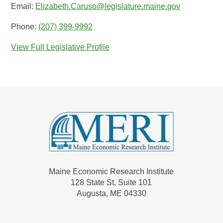
Email:
Elizabeth.Caruso@legislature.maine.gov
Phone:
(207) 399-9992
View Full Legislative Profile
Maine Economic Research Institute
128 State St, Suite 101
Augusta, ME 04330