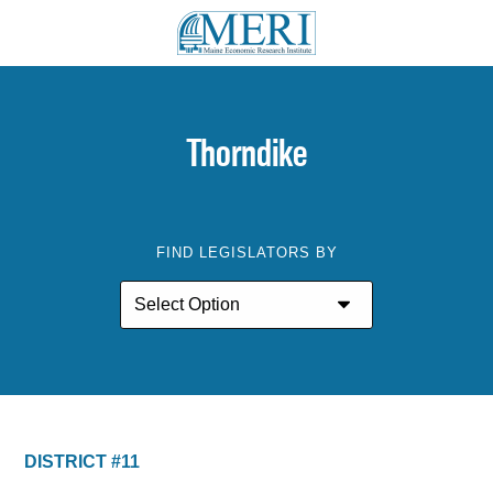
Thorndike
FIND LEGISLATORS BY
DISTRICT #11