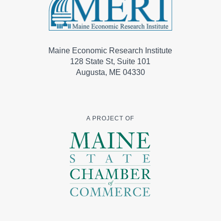
Maine Economic Research Institute
128 State St, Suite 101
Augusta, ME 04330
A PROJECT OF