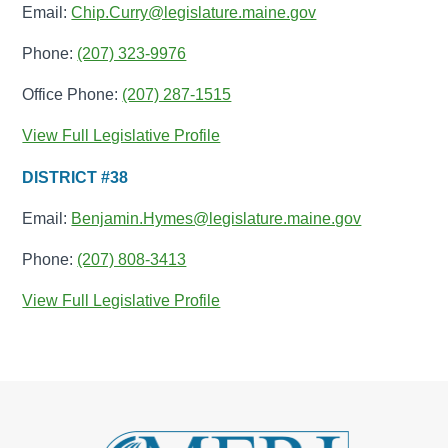
Email:
Chip.Curry@legislature.maine.gov
Phone:
(207) 323-9976
Office Phone:
(207) 287-1515
View Full Legislative Profile
DISTRICT #38
Email:
Benjamin.Hymes@legislature.maine.gov
Phone:
(207) 808-3413
View Full Legislative Profile