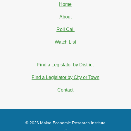
Home
About
Roll Call
Watch List
Find a Legislator by District
Find a Legislator by City or Town
Contact
© 2026 Maine Economic Research Institute
//