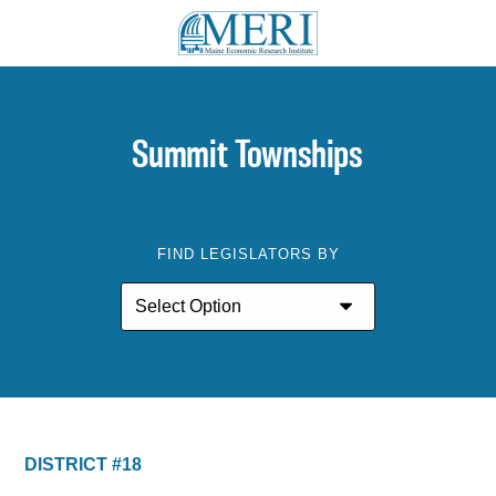
Summit Townships
FIND LEGISLATORS BY
DISTRICT #18