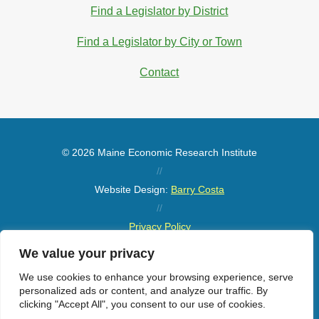
Find a Legislator by District
Find a Legislator by City or Town
Contact
© 2026 Maine Economic Research Institute
//
Website Design:
Barry Costa
//
Privacy Policy
//
We value your privacy
Sitemap
We use cookies to enhance your browsing experience, serve
personalized ads or content, and analyze our traffic. By
clicking "Accept All", you consent to our use of cookies.