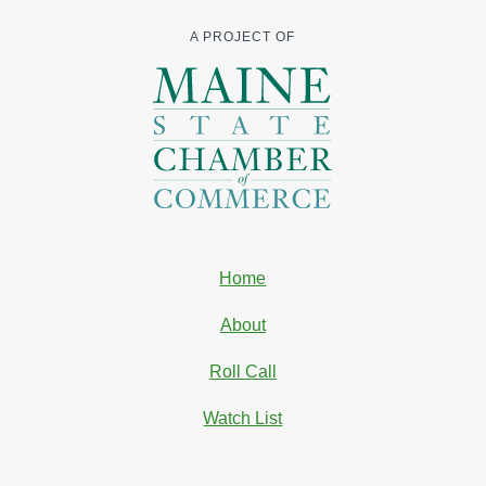
A PROJECT OF
Home
About
Roll Call
Watch List