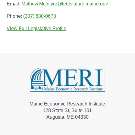
Email:
Mathew.McIntyre@legislature.maine.gov
Phone:
(207) 680-0678
View Full Legislative Profile
Maine Economic Research Institute
128 State St, Suite 101
Augusta, ME 04330