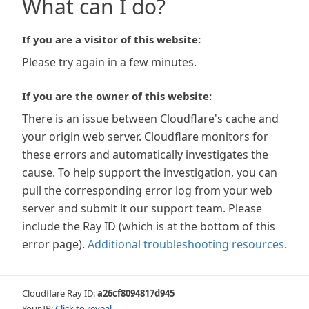
What can I do?
If you are a visitor of this website:
Please try again in a few minutes.
If you are the owner of this website:
There is an issue between Cloudflare's cache and
your origin web server. Cloudflare monitors for
these errors and automatically investigates the
cause. To help support the investigation, you can
pull the corresponding error log from your web
server and submit it our support team. Please
include the Ray ID (which is at the bottom of this
error page).
Additional troubleshooting resources
.
Cloudflare Ray ID:
a26cf8094817d945
Your IP:
Click to reveal