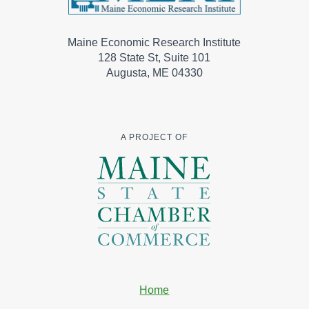
Maine Economic Research Institute
128 State St, Suite 101
Augusta, ME 04330
A PROJECT OF
Home