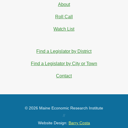
About
Roll Call
Watch List
Find a Legislator by District
Find a Legislator by City or Town
Contact
© 2026 Maine Economic Research Institute
//
Website Design:
Barry Costa