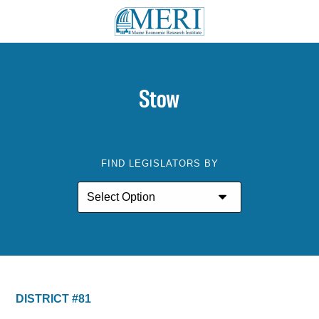
Stow
FIND LEGISLATORS BY
DISTRICT #81