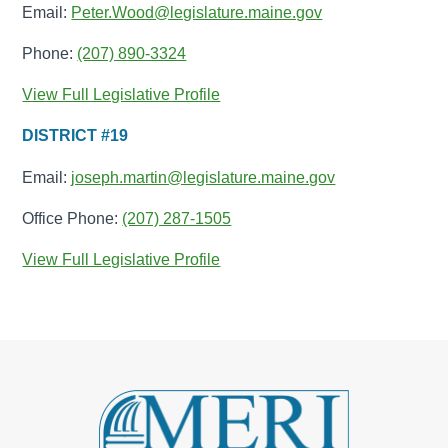
Email:
Peter.Wood@legislature.maine.gov
Phone:
(207) 890-3324
View Full Legislative Profile
DISTRICT #19
Email:
joseph.martin@legislature.maine.gov
Office Phone:
(207) 287-1505
View Full Legislative Profile