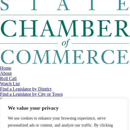
Home
About
Roll Call
Watch List
Find a Legislator by District
Find a Legislator by City or Town
Contact
© 2026 Maine Economic Research Institute
//
Website Design:
Barry
We value your privacy
Costa
//
Privacy Policy
//
Sitemap
We use cookies to enhance your browsing experience, serve
personalized ads or content, and analyze our traffic. By clicking