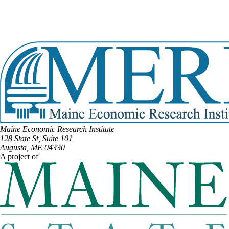
DISTRICT #15
Email:
Holly.Eaton@legislature.maine.gov
Phone:
(207) 610-9281
View Full Legislative Profile
Maine Economic Research Institute
128 State St, Suite 101
Augusta, ME 04330
A project of