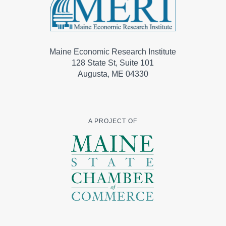
Maine Economic Research Institute
128 State St, Suite 101
Augusta, ME 04330
A PROJECT OF