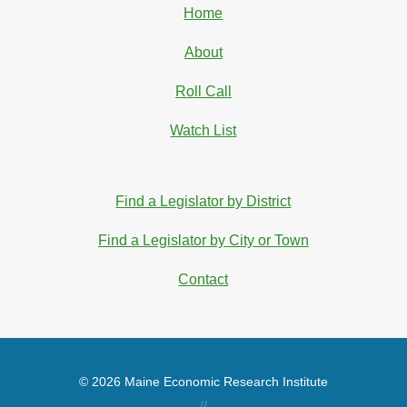
Home
About
Roll Call
Watch List
Find a Legislator by District
Find a Legislator by City or Town
Contact
© 2026 Maine Economic Research Institute
//