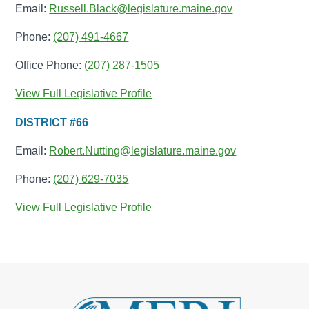
Email:
Russell.Black@legislature.maine.gov
Phone:
(207) 491-4667
Office Phone:
(207) 287-1505
View Full Legislative Profile
DISTRICT #66
Email:
Robert.Nutting@legislature.maine.gov
Phone:
(207) 629-7035
View Full Legislative Profile