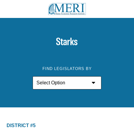
Starks
FIND LEGISLATORS BY
DISTRICT #5