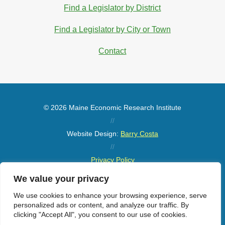
Find a Legislator by District
Find a Legislator by City or Town
Contact
© 2026 Maine Economic Research Institute
//
Website Design:
Barry Costa
//
Privacy Policy
//
We value your privacy
Sitemap
We use cookies to enhance your browsing experience, serve
personalized ads or content, and analyze our traffic. By
clicking "Accept All", you consent to our use of cookies.