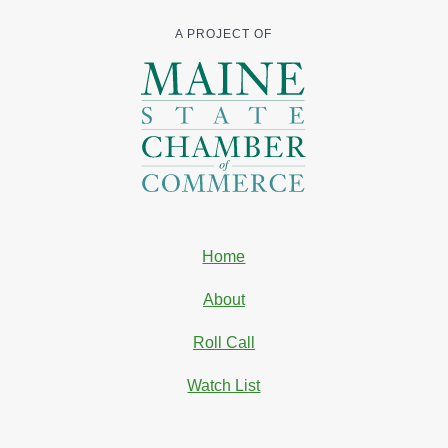
A PROJECT OF
Home
About
Roll Call
Watch List