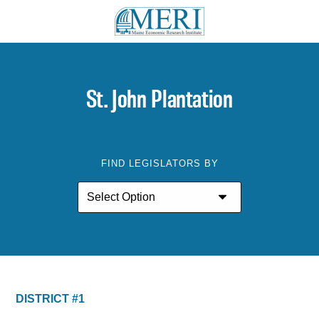
St. John Plantation
FIND LEGISLATORS BY
DISTRICT #1