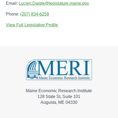
Email:
Lucien.Daigle@legislature.maine.gov
Phone:
(207) 834-6259
View Full Legislative Profile
Maine Economic Research Institute
128 State St, Suite 101
Augusta, ME 04330