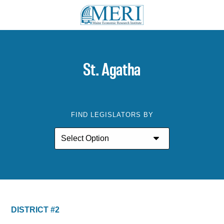
St. Agatha
FIND LEGISLATORS BY
DISTRICT #2