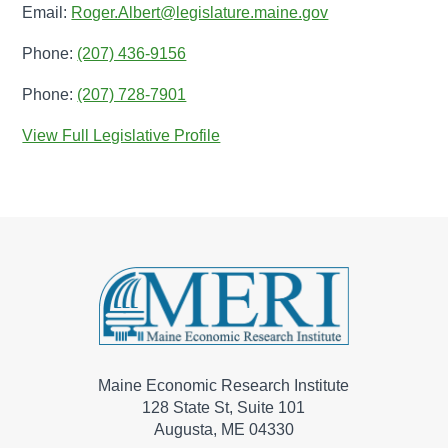
Email:
Roger.Albert@legislature.maine.gov
Phone:
(207) 436-9156
Phone:
(207) 728-7901
View Full Legislative Profile
Maine Economic Research Institute
128 State St, Suite 101
Augusta, ME 04330