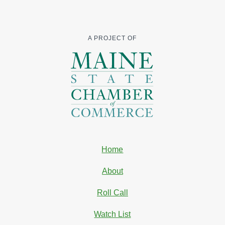
A PROJECT OF
Home
About
Roll Call
Watch List