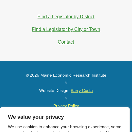
Find a Legislator by District
Find a Legislator by City or Town
Contact
© 2026 Maine Economic Research Institute
//
Website Design:
Barry Costa
//
Privacy Policy
//
We value your privacy
Sitemap
We use cookies to enhance your browsing experience, serve