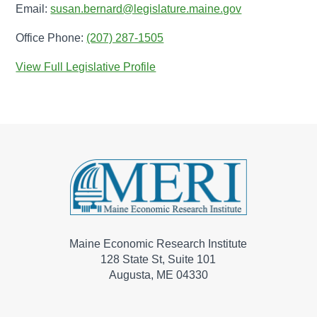
Email:
susan.bernard@legislature.maine.gov
Office Phone:
(207) 287-1505
View Full Legislative Profile
Maine Economic Research Institute
128 State St, Suite 101
Augusta, ME 04330