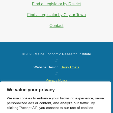
Find a Legislator by District
Find a Legislator by City or Town
Contact
© 2026 Maine Economic Research Institute
//
Website Design:
Barry Costa
//
Privacy Policy
//
We value your privacy
Sitemap
We use cookies to enhance your browsing experience, serve
personalized ads or content, and analyze our traffic. By
clicking "Accept All", you consent to our use of cookies.