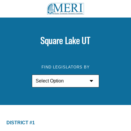
Square Lake UT
FIND LEGISLATORS BY
DISTRICT #1