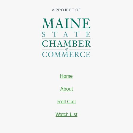
A PROJECT OF
Home
About
Roll Call
Watch List