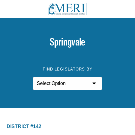
Springvale
FIND LEGISLATORS BY
DISTRICT #142