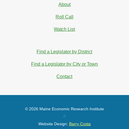
About
Roll Call
Watch List
Find a Legislator by District
Find a Legislator by City or Town
Contact
© 2026 Maine Economic Research Institute
//
Website Design:
Barry Costa