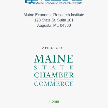
Maine Economic Research Institute
128 State St, Suite 101
Augusta, ME 04330
A PROJECT OF
Home