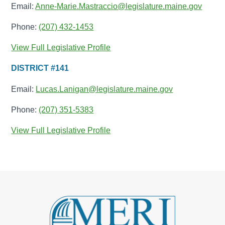
Email:
Anne-Marie.Mastraccio@legislature.maine.gov
Phone:
(207) 432-1453
View Full Legislative Profile
DISTRICT #141
Email:
Lucas.Lanigan@legislature.maine.gov
Phone:
(207) 351-5383
View Full Legislative Profile