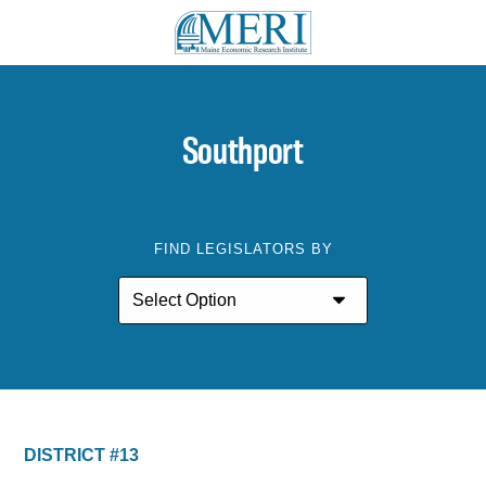
Southport
FIND LEGISLATORS BY
DISTRICT #13