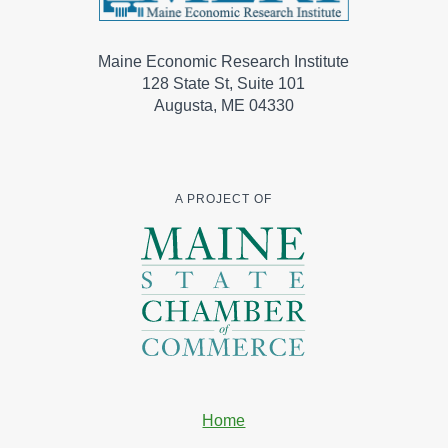
Maine Economic Research Institute
128 State St, Suite 101
Augusta, ME 04330
A PROJECT OF
Home