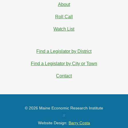
About
Roll Call
Watch List
Find a Legislator by District
Find a Legislator by City or Town
Contact
© 2026 Maine Economic Research Institute
//
Website Design:
Barry Costa