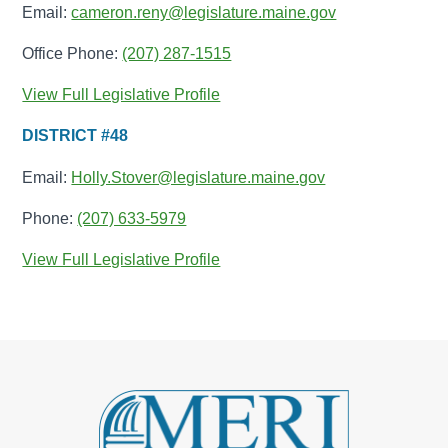
Email:
cameron.reny@legislature.maine.gov
Office Phone:
(207) 287-1515
View Full Legislative Profile
DISTRICT #48
Email:
Holly.Stover@legislature.maine.gov
Phone:
(207) 633-5979
View Full Legislative Profile