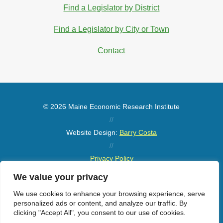
Find a Legislator by District
Find a Legislator by City or Town
Contact
© 2026 Maine Economic Research Institute
//
Website Design:
Barry Costa
//
Privacy Policy
//
We value your privacy
Sitemap
We use cookies to enhance your browsing experience, serve
personalized ads or content, and analyze our traffic. By
clicking "Accept All", you consent to our use of cookies.