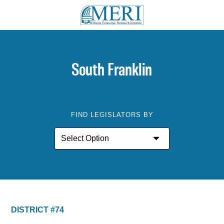
South Franklin
FIND LEGISLATORS BY
DISTRICT #74