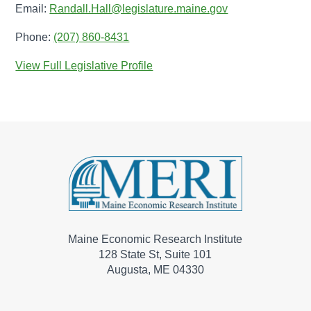
Email:
Randall.Hall@legislature.maine.gov
Phone:
(207) 860-8431
View Full Legislative Profile
Maine Economic Research Institute
128 State St, Suite 101
Augusta, ME 04330