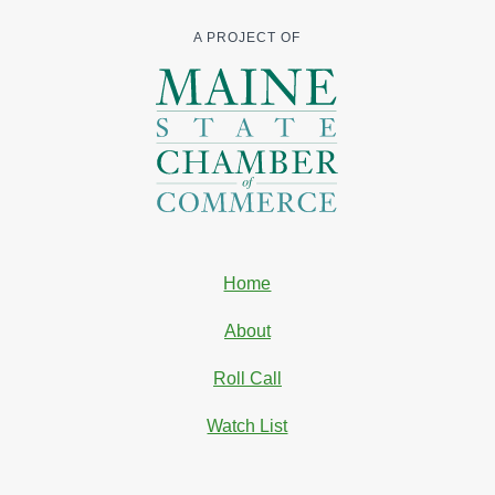
A PROJECT OF
Home
About
Roll Call
Watch List