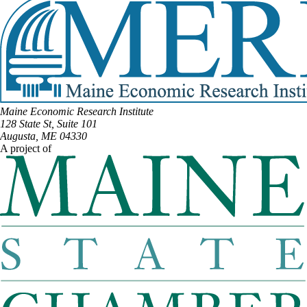
Maine Economic Research Institute
128 State St, Suite 101
Augusta, ME 04330
A project of