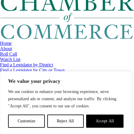
Home
About
Roll Call
Watch List
Find a Legislator by District
Find a Legislator by City or Town
Contact
We value your privacy
© 2026 Maine Economic Research Institute
//
Website Design:
Barry
Costa
//
Privacy Policy
//
Sitemap
We use cookies to enhance your browsing experience, serve
personalized ads or content, and analyze our traffic. By clicking
"Accept All", you consent to our use of cookies.
Customize
Reject All
Accept All