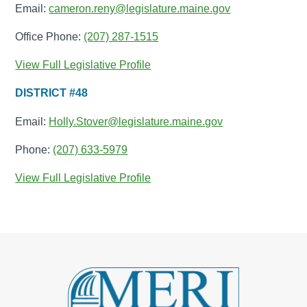
Email:
cameron.reny@legislature.maine.gov
Office Phone:
(207) 287-1515
View Full Legislative Profile
DISTRICT #48
Email:
Holly.Stover@legislature.maine.gov
Phone:
(207) 633-5979
View Full Legislative Profile