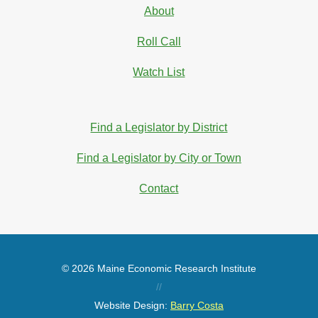
About
Roll Call
Watch List
Find a Legislator by District
Find a Legislator by City or Town
Contact
© 2026 Maine Economic Research Institute
//
Website Design:
Barry Costa