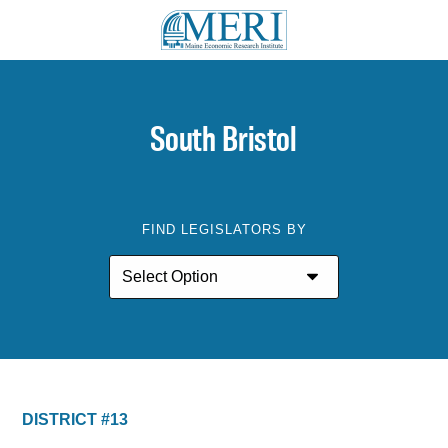
South Bristol
FIND LEGISLATORS BY
DISTRICT #13