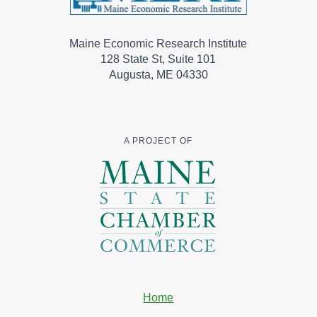
Maine Economic Research Institute
128 State St, Suite 101
Augusta, ME 04330
A PROJECT OF
Home