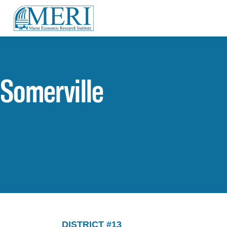
Somerville
DISTRICT #13