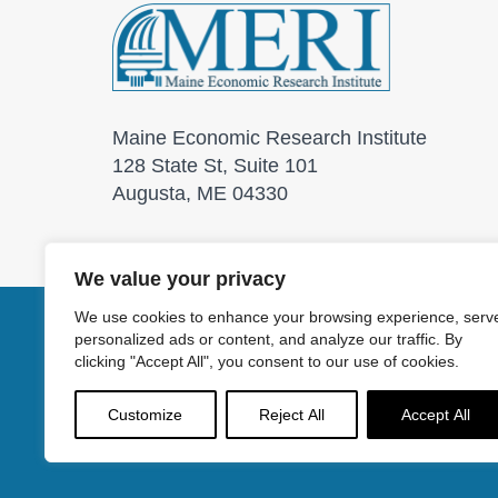
Maine Economic Research Institute
128 State St, Suite 101
Augusta, ME 04330
We value your privacy
We use cookies to enhance your browsing experience, serv
personalized ads or content, and analyze our traffic. By
© 2026 Maine Economic
clicking "Accept All", you consent to our use of cookies.
Customize
Reject All
Accept All