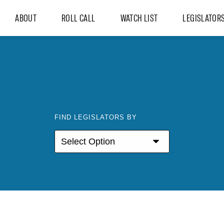
ABOUT
ROLL CALL
WATCH LIST
LEGISLATOR
FIND LEGISLATORS BY