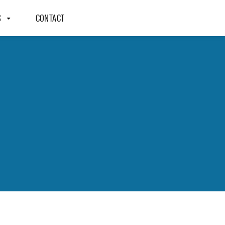
S
CONTACT