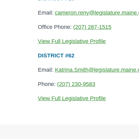
Email:
cameron.reny@legislature.maine
Office Phone:
(207) 287-1515
View Full Legislative Profile
DISTRICT #62
Email:
Katrina.Smith@legislature.maine.
Phone:
(207) 230-9583
View Full Legislative Profile