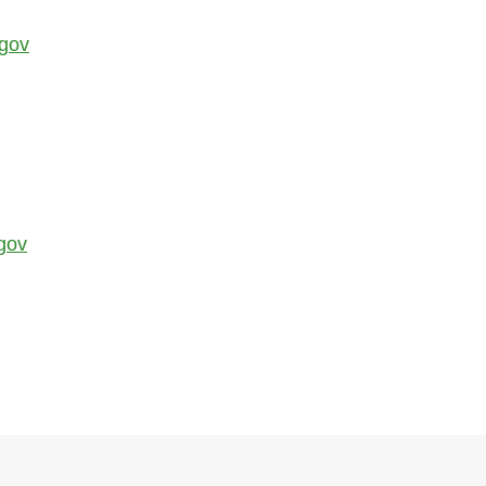
.gov
gov