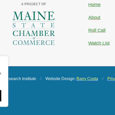
Home
A PROJECT OF
About
Roll Call
Watch List
e
 Research Institute
//
Website Design:
Barry Costa
//
Priv