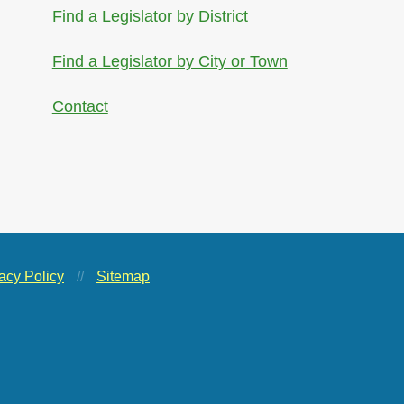
Find a Legislator by District
Find a Legislator by City or Town
Contact
acy Policy
//
Sitemap