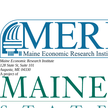
Email:
Russell.Black@legislature.maine.gov
Phone:
(207) 491-4667
Office Phone:
(207) 287-1505
View Full Legislative Profile
Maine Economic Research Institute
128 State St, Suite 101
Augusta, ME 04330
A project of