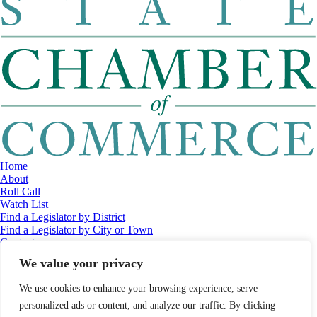
Home
About
Roll Call
Watch List
Find a Legislator by District
Find a Legislator by City or Town
Contact
© 2026 Maine Economic Research Institute
//
Website Design:
Barry
We value your privacy
Costa
//
Privacy Policy
//
Sitemap
We use cookies to enhance your browsing experience, serve
personalized ads or content, and analyze our traffic. By clicking