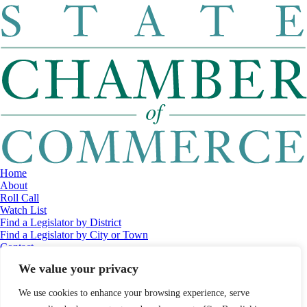
Home
About
Roll Call
Watch List
Find a Legislator by District
Find a Legislator by City or Town
Contact
© 2026 Maine Economic Research Institute
//
Website Design:
Barry
We value your privacy
Costa
//
Privacy Policy
//
Sitemap
We use cookies to enhance your browsing experience, serve