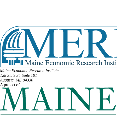
View Full Legislative Profile
DISTRICT #70
Email:
Jennifer.Poirier@legislature.maine.gov
Phone:
(207) 399-9784
View Full Legislative Profile
Maine Economic Research Institute
128 State St, Suite 101
Augusta, ME 04330
A project of