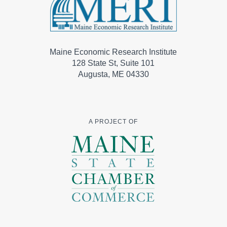
Maine Economic Research Institute
128 State St, Suite 101
Augusta, ME 04330
A PROJECT OF