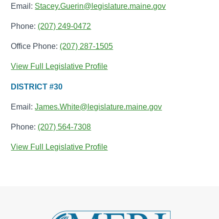
Email:
Stacey.Guerin@legislature.maine.gov
Phone:
(207) 249-0472
Office Phone:
(207) 287-1505
View Full Legislative Profile
DISTRICT #30
Email:
James.White@legislature.maine.gov
Phone:
(207) 564-7308
View Full Legislative Profile