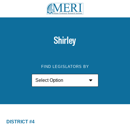
Shirley
FIND LEGISLATORS BY
DISTRICT #4