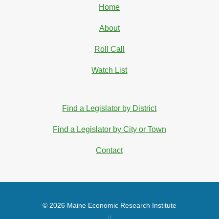
Home
About
Roll Call
Watch List
Find a Legislator by District
Find a Legislator by City or Town
Contact
© 2026 Maine Economic Research Institute
//