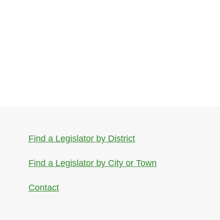
Find a Legislator by District
Find a Legislator by City or Town
Contact