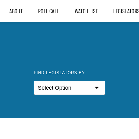
ABOUT
ROLL CALL
WATCH LIST
LEGISLATOR
FIND LEGISLATORS BY