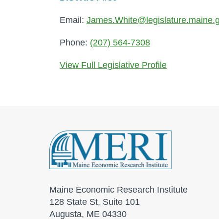
Email:
James.White@legislature.maine.
Phone:
(207) 564-7308
View Full Legislative Profile
Maine Economic Research Institute
128 State St, Suite 101
Augusta, ME 04330