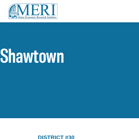
Shawtown
DISTRICT #30