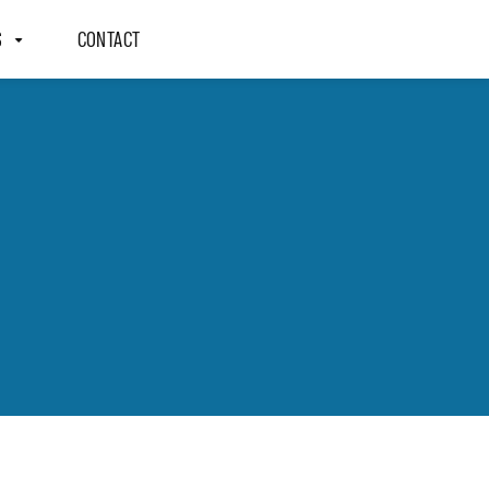
S
CONTACT