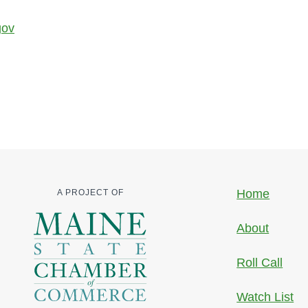
gov
Home
A PROJECT OF
About
Roll Call
Watch List