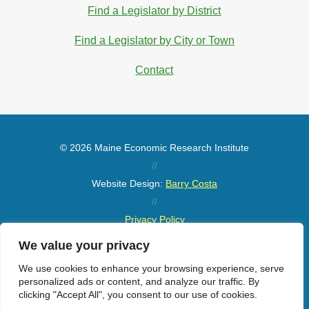
Find a Legislator by District
Find a Legislator by City or Town
Contact
© 2026 Maine Economic Research Institute
//
Website Design:
Barry Costa
//
Privacy Policy
//
We value your privacy
Sitemap
We use cookies to enhance your browsing experience, serve
personalized ads or content, and analyze our traffic. By
clicking "Accept All", you consent to our use of cookies.