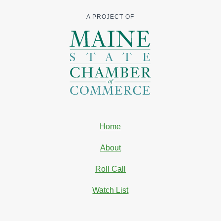
A PROJECT OF
Home
About
Roll Call
Watch List