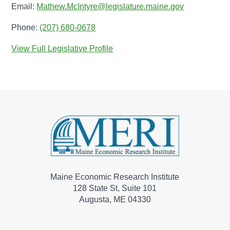
Email:
Mathew.McIntyre@legislature.maine.gov
Phone:
(207) 680-0678
View Full Legislative Profile
Maine Economic Research Institute
128 State St, Suite 101
Augusta, ME 04330