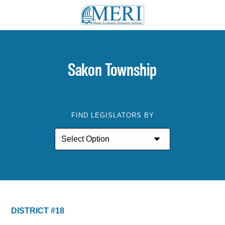
Sakon Township
FIND LEGISLATORS BY
DISTRICT #18