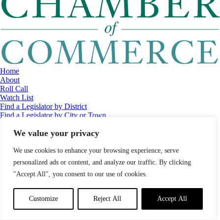
Home
About
Roll Call
Watch List
Find a Legislator by District
Find a Legislator by City or Town
Contact
We value your privacy
© 2026 Maine Economic Research Institute
//
Website Design:
Barry
Costa
//
Privacy Policy
//
Sitemap
We use cookies to enhance your browsing experience, serve
personalized ads or content, and analyze our traffic. By clicking
"Accept All", you consent to our use of cookies.
Customize
Reject All
Accept All