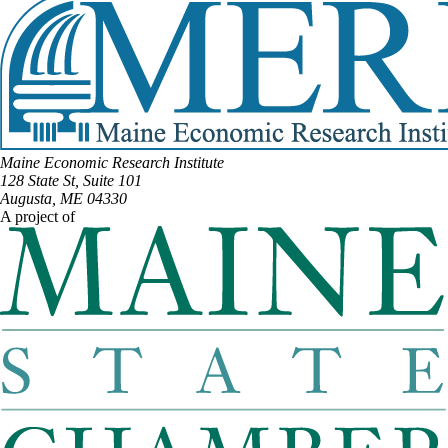
Maine Economic Research Institute
128 State St, Suite 101
Augusta, ME 04330
A project of