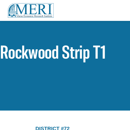
Rockwood Strip T1
DISTRICT #72