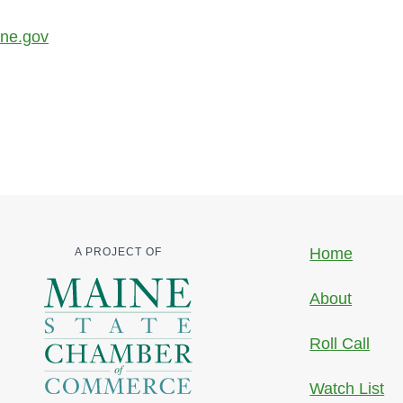
ine.gov
Home
A PROJECT OF
About
Roll Call
Watch List