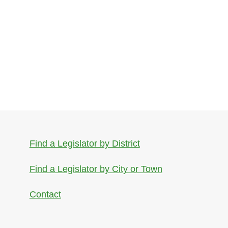
Find a Legislator by District
Find a Legislator by City or Town
Contact