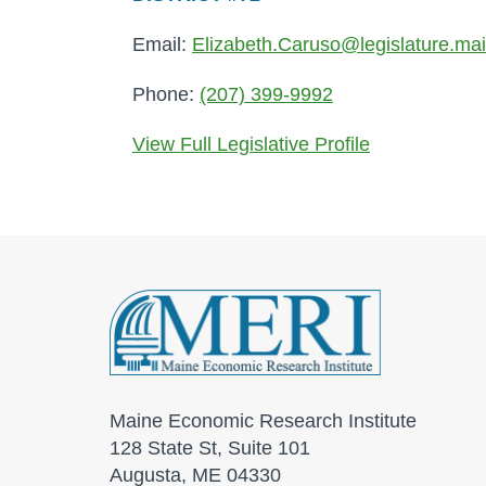
Email:
Elizabeth.Caruso@legislature.ma
Phone:
(207) 399-9992
View Full Legislative Profile
Maine Economic Research Institute
128 State St, Suite 101
Augusta, ME 04330