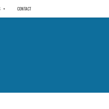
S
CONTACT