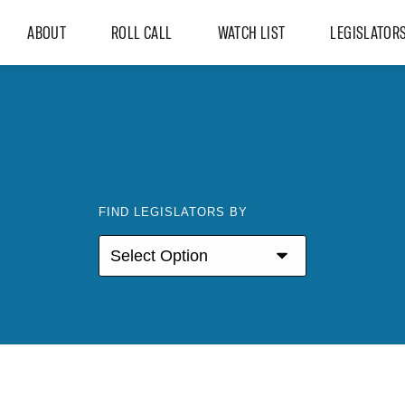
ABOUT
ROLL CALL
WATCH LIST
LEGISLATOR
FIND LEGISLATORS BY