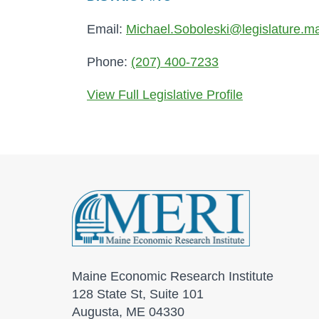
Email:
Michael.Soboleski@legislature.m
Phone:
(207) 400-7233
View Full Legislative Profile
Maine Economic Research Institute
128 State St, Suite 101
Augusta, ME 04330