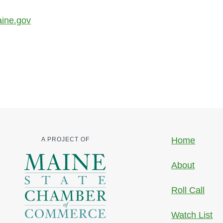
aine.gov
Home
A PROJECT OF
About
Roll Call
Watch List