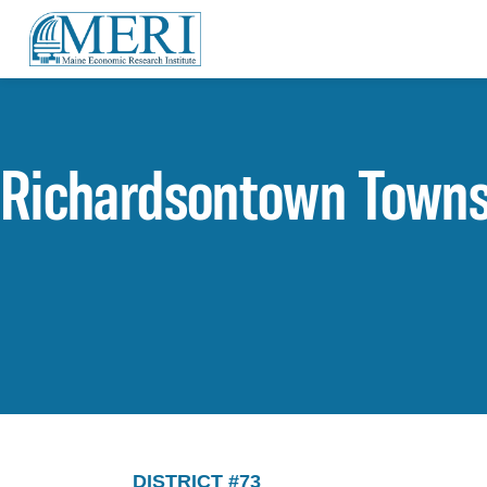
Richardsontown Towns
DISTRICT #73