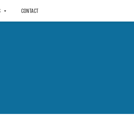
S
CONTACT