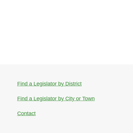
Find a Legislator by District
Find a Legislator by City or Town
Contact