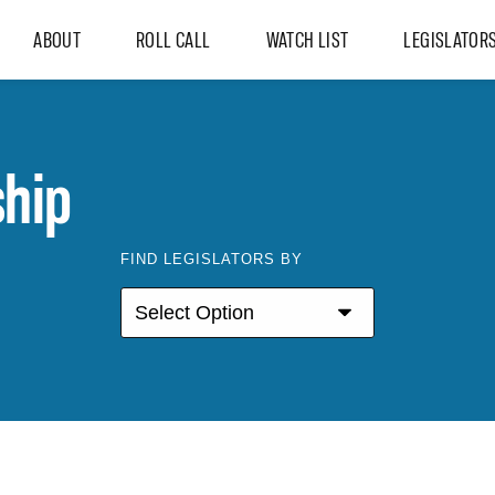
ABOUT
ROLL CALL
WATCH LIST
LEGISLATOR
hip
FIND LEGISLATORS BY