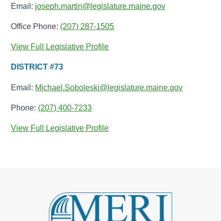
Email:
joseph.martin@legislature.maine.gov
Office Phone:
(207) 287-1505
View Full Legislative Profile
DISTRICT #73
Email:
Michael.Soboleski@legislature.maine.gov
Phone:
(207) 400-7233
View Full Legislative Profile