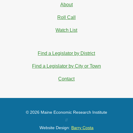
About
Roll Call
Watch List
Find a Legislator by District
Find a Legislator by City or Town
Contact
© 2026 Maine Economic Research Institute
//
Website Design:
Barry Costa