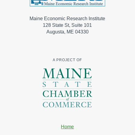
Maine Economic Research Institute
128 State St, Suite 101
Augusta, ME 04330
A PROJECT OF
Home