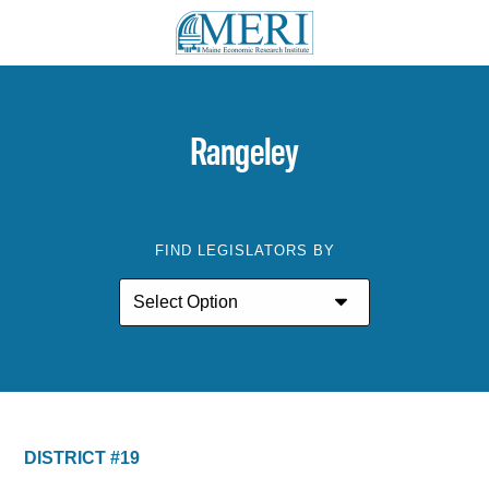
Rangeley
FIND LEGISLATORS BY
DISTRICT #19