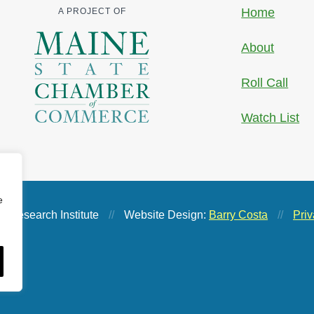
Home
A PROJECT OF
About
Roll Call
Watch List
e
 Research Institute
//
Website Design:
Barry Costa
//
Priv