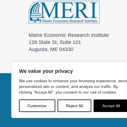
Maine Economic Research Institute
128 State St, Suite 101
Augusta, ME 04330
We value your privacy
We use cookies to enhance your browsing experience, serv
personalized ads or content, and analyze our traffic. By
© 2026 Maine Economic
clicking "Accept All", you consent to our use of cookies.
Customize
Reject All
Accept All