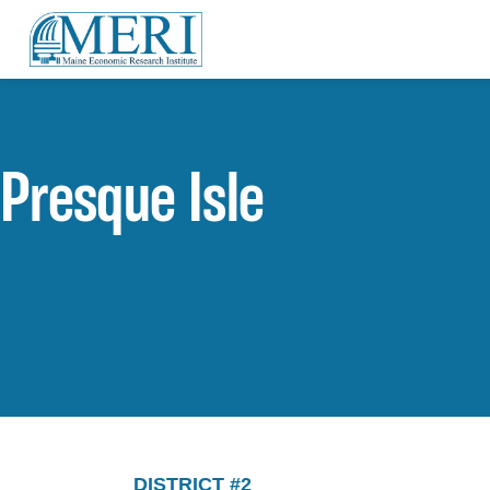
Presque Isle
DISTRICT #2