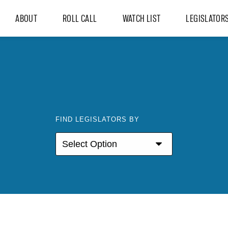
ABOUT
ROLL CALL
WATCH LIST
LEGISLATOR
FIND LEGISLATORS BY