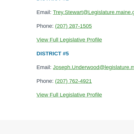
Email:
Trey.Stewart@Legislature.maine.
Phone:
(207) 287-1505
View Full Legislative Profile
DISTRICT #5
Email:
Joseph.Underwood@legislature.m
Phone:
(207) 762-4921
View Full Legislative Profile