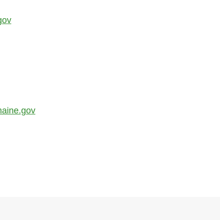
gov
aine.gov