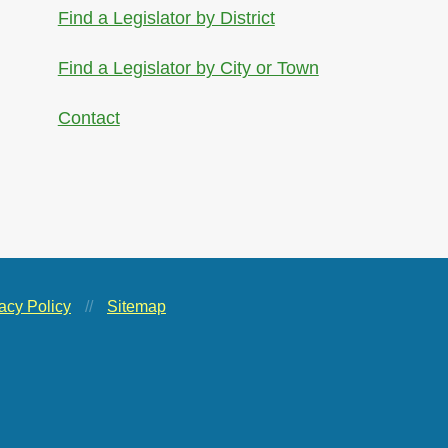
Find a Legislator by District
Find a Legislator by City or Town
Contact
acy Policy
//
Sitemap