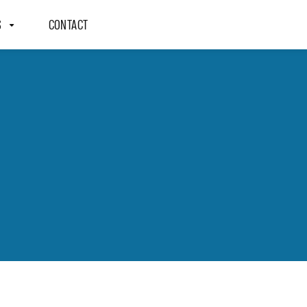
S
CONTACT