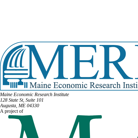
Email:
bruce.bickford@legislature.maine.gov
Office Phone:
(207) 287-1505
View Full Legislative Profile
DISTRICT #87
Email:
David.Boyer@legislature.maine.gov
Phone:
(207) 274-4633
View Full Legislative Profile
Maine Economic Research Institute
128 State St, Suite 101
Augusta, ME 04330
A project of