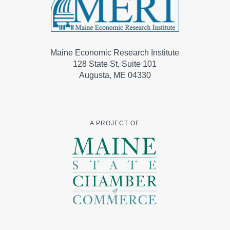
Maine Economic Research Institute
128 State St, Suite 101
Augusta, ME 04330
A PROJECT OF