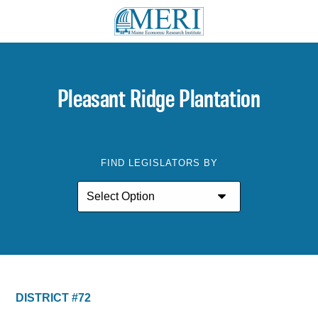
Pleasant Ridge Plantation
FIND LEGISLATORS BY
DISTRICT #72