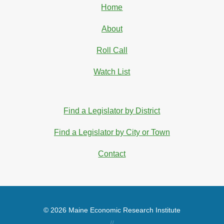
Home
About
Roll Call
Watch List
Find a Legislator by District
Find a Legislator by City or Town
Contact
© 2026 Maine Economic Research Institute
//