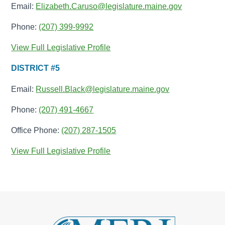
Email:
Elizabeth.Caruso@legislature.maine.gov
Phone:
(207) 399-9992
View Full Legislative Profile
DISTRICT #5
Email:
Russell.Black@legislature.maine.gov
Phone:
(207) 491-4667
Office Phone:
(207) 287-1505
View Full Legislative Profile