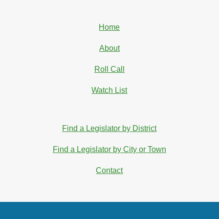
Home
About
Roll Call
Watch List
Find a Legislator by District
Find a Legislator by City or Town
Contact