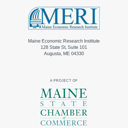
Maine Economic Research Institute
128 State St, Suite 101
Augusta, ME 04330
A PROJECT OF