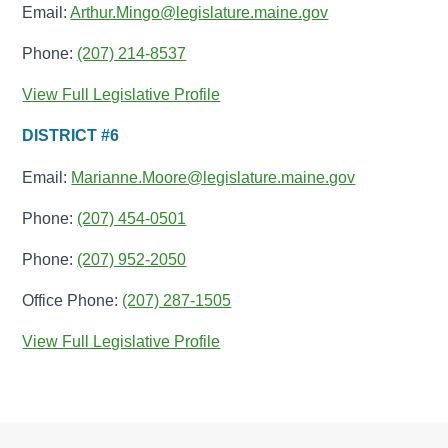
Email:
Arthur.Mingo@legislature.maine.gov
Phone:
(207) 214-8537
View Full Legislative Profile
DISTRICT #6
Email:
Marianne.Moore@legislature.maine.gov
Phone:
(207) 454-0501
Phone:
(207) 952-2050
Office Phone:
(207) 287-1505
View Full Legislative Profile