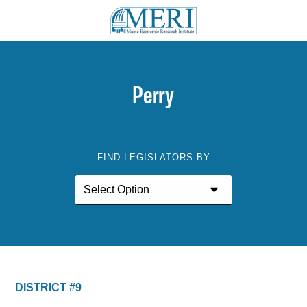
Perry
FIND LEGISLATORS BY
DISTRICT #9