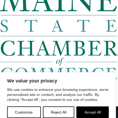
We value your privacy
Home
About
We use cookies to enhance your browsing experience, serve
Roll Call
personalized ads or content, and analyze our traffic. By
Watch List
clicking "Accept All", you consent to our use of cookies.
Find a Legislator by District
Find a Legislator by City or Town
Contact
Customize
Reject All
Accept All
Menu
© 2026 Maine Economic Research Institute
//
Website Design: