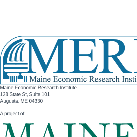
Home Phone:
(207) 729-4018
Office Phone:
(207) 287-1515
View Full Legislative Profile
Maine Economic Research Institute
128 State St, Suite 101
Augusta, ME 04330
A project of