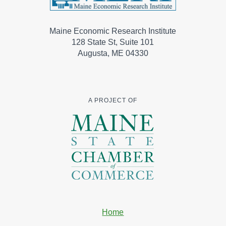
Maine Economic Research Institute
128 State St, Suite 101
Augusta, ME 04330
A PROJECT OF
Home