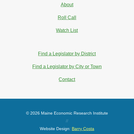
About
Roll Call
Watch List
Find a Legislator by District
Find a Legislator by City or Town
Contact
© 2026 Maine Economic Research Institute
//
Website Design:
Barry Costa