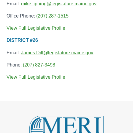
Email:
mike.tipping@legislature.maine.gov
Office Phone:
(207) 287-1515
View Full Legislative Profile
DISTRICT #26
Email:
James.Dill@legislature.maine.gov
Phone:
(207) 827-3498
View Full Legislative Profile