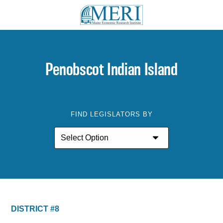
Penobscot Indian Island
FIND LEGISLATORS BY
DISTRICT #8