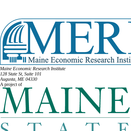
Email:
Kathy.Javner@legislature.maine.gov
Phone:
(207) 290-1321
View Full Legislative Profile
Maine Economic Research Institute
128 State St, Suite 101
Augusta, ME 04330
A project of