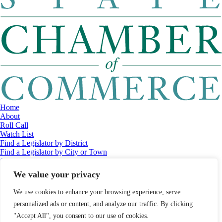
Home
About
Roll Call
Watch List
Find a Legislator by District
Find a Legislator by City or Town
Contact
© 2026 Maine Economic Research Institute
//
Website Design:
Barry
We value your privacy
Costa
//
Privacy Policy
//
Sitemap
We use cookies to enhance your browsing experience, serve
personalized ads or content, and analyze our traffic. By clicking
"Accept All", you consent to our use of cookies.